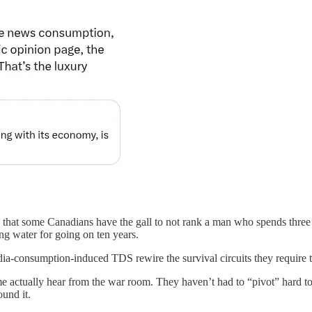
d that some Canadians have the gall to not rank a man who spends thre
ing water for going on ten years.
media-consumption-induced TDS rewire the survival circuits they require t
me actually hear from the war room. They haven’t had to “pivot” hard to
ound it.