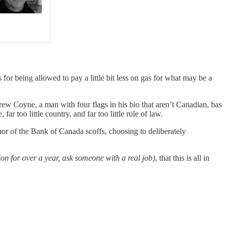
for being allowed to pay a little bit less on gas for what may be a
rew Coyne, a man with four flags in his bio that aren’t Canadian, has
 too little country, and far too little rule of law.
or of the Bank of Canada scoffs, choosing to deliberately
on for over a year, ask someone with a real job)
, that this is all in