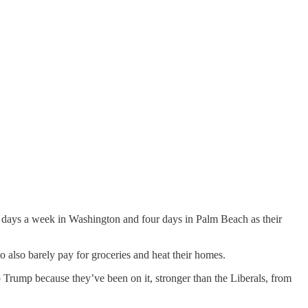
e days a week in Washington and four days in Palm Beach as their
o also barely pay for groceries and heat their homes.
 Trump because they’ve been on it, stronger than the Liberals, from