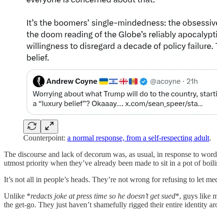
Counterpoint:
a normal response, from a self-respecting adult
.
The discourse and lack of decorum was, as usual, in response to wor
utmost priority when they’ve already been made to sit in a pot of boil
It’s not all in people’s heads. They’re not wrong for refusing to let 
Unlike *
redacts joke at press time so he doesn’t get sued
*, guys like 
the get-go. They just haven’t shamefully rigged their entire identity ar