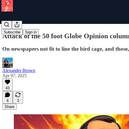
Subscribe
Sign in
Attack of the 50 foot Globe Opinion colum
On newspapers not fit to line the bird cage, and those
Alexander Brown
Apr 07, 2025
43
6
3
Share