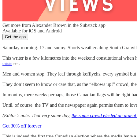
Get more from Alexander Brown in the Substack app
Available for iOS and Android
Get the app
Saturday morning. 17 and sunny. Shorts weather along South Granvill
This writer is a few kilometres into the weekend constitutional whe
crisis
set.
Men and women stop. They leaf through keffiyehs, every symbol but the m
They don’t seem to know or care that, as the “elbows up!” crowd, they 
In months, mere weeks perhaps, those Canadian flags will be right ba
Until, of course, the TV and the newspaper again permits them to love
(Editor’s note: That very same day,
the same crowd elected an arden
Get 30% off forever
This is indeed the first true Canadian election where the media have a 