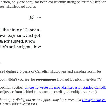
a nation, only one party has been consistently strong on tariff bluster, 
s’ shuffleboard courts.
?
ssed during 2.5 years of Canadian shutdowns and mandate hostilities.
oom, didn’t you see the
case numbers
Howard Lutnick interview???
 Opinion section,
where he wrote the most dangerously retarded Canadi
f justice from behind the scenes, according to multiple sources.)
thoroughly dining out on an opportunity for a reset, but
convoy charges 
 Carney might yearn for.)