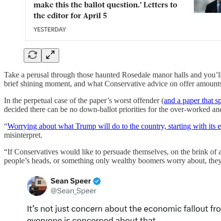
Take a perusal through those haunted Rosedale manor halls and you’ll f
brief shining moment, and what Conservative advice on offer amounts t
In the perpetual case of the paper’s worst offender (
and a paper that s
decided there can be no down-ballot priorities for the over-worked and 
“
Worrying about what Trump will do to the country, starting with its
misinterpret.
“If Conservatives would like to persuade themselves, on the brink o
people’s heads, or something only wealthy boomers worry about, they ar