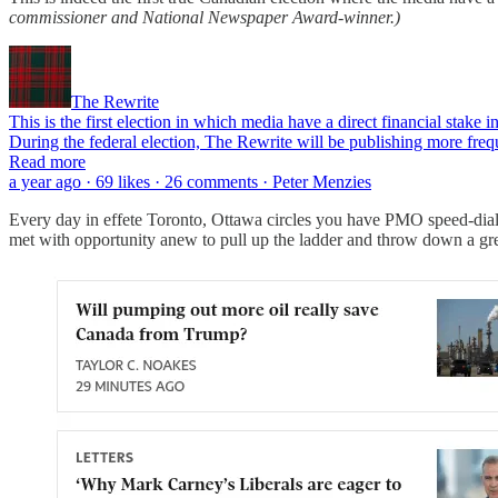
commissioner and National Newspaper Award-winner.)
The Rewrite
This is the first election in which media have a direct financial stake 
During the federal election, The Rewrite will be publishing more frequ
Read more
a year ago · 69 likes · 26 comments · Peter Menzies
Every day in effete Toronto, Ottawa circles you have PMO speed-dia
met with opportunity anew to pull up the ladder and throw down a gr