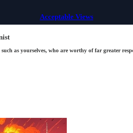
Acceptable Views
nist
, such as yourselves, who are worthy of far greater res