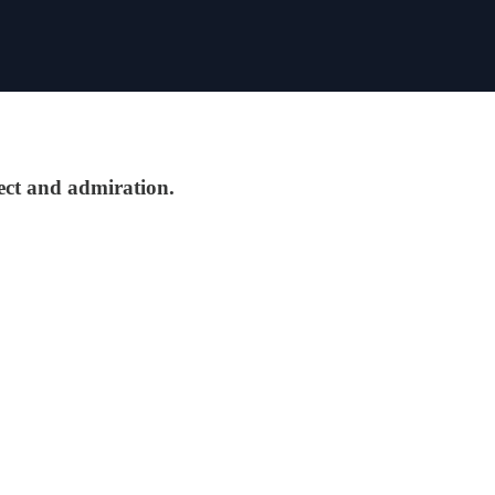
pect and admiration.