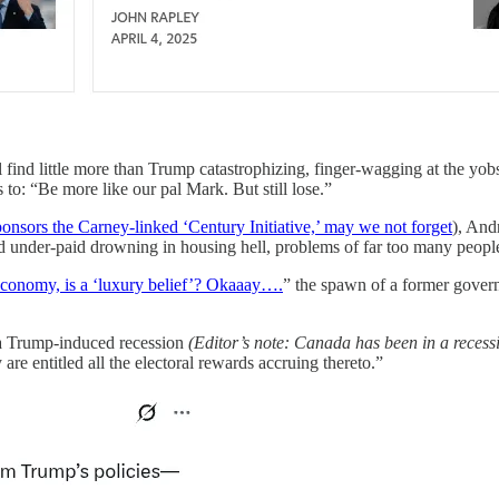
ind little more than Trump catastrophizing, finger-wagging at the yobs 
o: “Be more like our pal Mark. But still lose.”
ponsors the Carney-linked ‘Century Initiative,’ may we not forget
), And
under-paid drowning in housing hell, problems of far too many people, far
 economy, is a ‘luxury belief’? Okaaay….
” the spawn of a former govern
f a Trump-induced recession
(Editor’s note: Canada has been in a recessi
e entitled all the electoral rewards accruing thereto.”