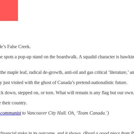
e’s False Creek.
n he spots a pop-up stand on the boardwalk. A squalid character is haw
aple leaf, radical de-growth, anti-oil and gas critical ‘literature,’ and
just visited with the ghost of Canada’s pretend-nationalistic future.
ck down, stepped on, or torn. What will remain is any flag but our own
 their country.
t communist
to Vancouver City Hall. Oh, ‘Team Canada.’)
financial stake in its outcome, and it shows.
(Read a good piece from P