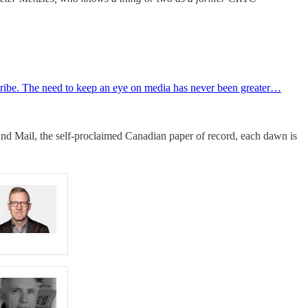
ubscribe. The need to keep an eye on media has never been greater…
 and Mail, the self-proclaimed Canadian paper of record, each dawn is