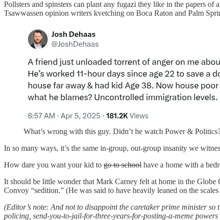
Pollsters and spinsters can plant any fugazi they like in the papers of 
Tsawwassen opinion writers kvetching on Boca Raton and Palm Spring
What’s wrong with this guy. Didn’t he watch Power & Politics
In so many ways, it’s the same in-group, out-group insanity we witne
How dare you want your kid to
go to school
have a home with a bedr
It should be little wonder that Mark Carney felt at home in the Globe
Convoy “sedition.” (He was said to have heavily leaned on the scales o
(Editor’s note: And not to disappoint the caretaker prime minister so 
policing, send-you-to-jail-for-three-years-for-posting-a-meme powers