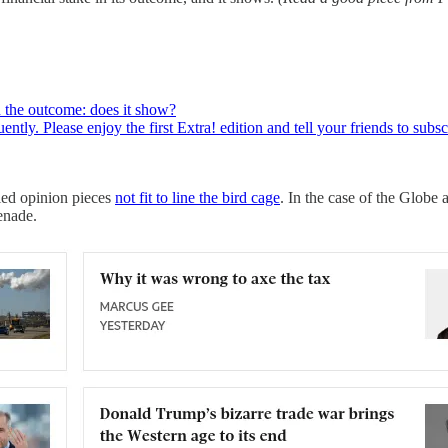
in the outcome: does it show?
ently. Please enjoy the first Extra! edition and tell your friends to s
led opinion pieces
not fit to line the bird cage
. In the case of the Globe
enade.