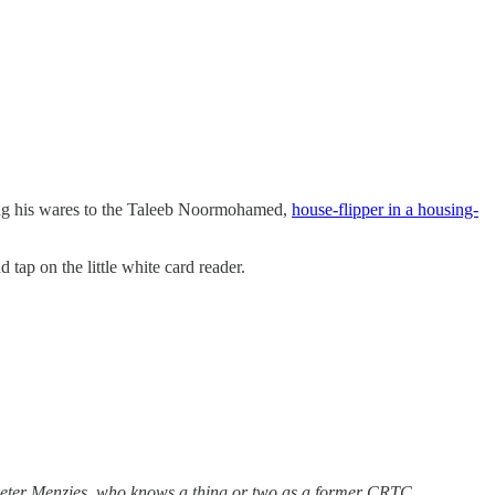
king his wares to the Taleeb Noormohamed,
house-flipper in a housing-
 tap on the little white card reader.
.
eter Menzies, who knows a thing or two as a former CRTC