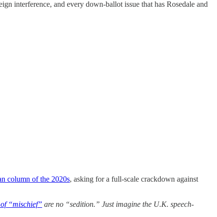
foreign interference, and every down-ballot issue that has Rosedale and
an column of the 2020s
, asking for a full-scale crackdown against
of “mischief”
are no “sedition.” Just imagine the U.K. speech-