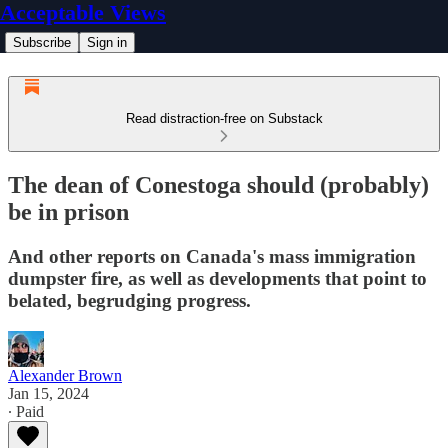
Acceptable Views
Subscribe
Sign in
Read distraction-free on Substack
The dean of Conestoga should (probably)
be in prison
And other reports on Canada's mass immigration
dumpster fire, as well as developments that point to
belated, begrudging progress.
Alexander Brown
Jan 15, 2024
∙ Paid