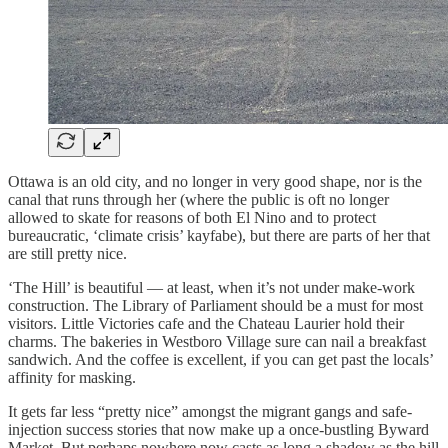
Ottawa is an old city, and no longer in very good shape, nor is the
canal that runs through her (where the public is oft no longer
allowed to skate for reasons of both El Nino and to protect
bureaucratic, ‘climate crisis’ kayfabe), but there are parts of her that
are still pretty nice.
‘The Hill’ is beautiful — at least, when it’s not under make-work
construction. The Library of Parliament should be a must for most
visitors. Little Victories cafe and the Chateau Laurier hold their
charms. The bakeries in Westboro Village sure can nail a breakfast
sandwich. And the coffee is excellent, if you can get past the locals’
affinity for masking.
It gets far less “pretty nice” amongst the migrant gangs and safe-
injection success stories that now make up a once-bustling Byward
Market. But perhaps nowhere now casts as long a shadow as the hill