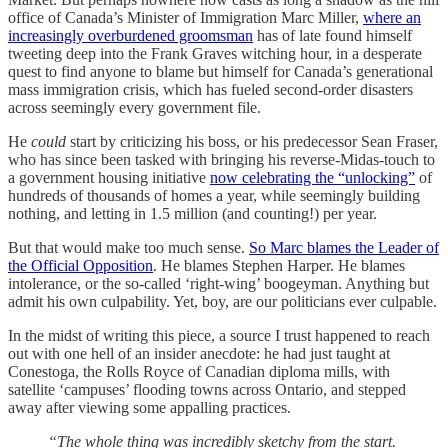
office of Canada’s Minister of Immigration Marc Miller,
where an
increasingly overburdened groomsman
has of late found himself
tweeting deep into the Frank Graves witching hour, in a desperate
quest to find anyone to blame but himself for Canada’s generational
mass immigration crisis, which has fueled second-order disasters
across seemingly every government file.
He
could
start by criticizing his boss, or his predecessor Sean Fraser,
who has since been tasked with bringing his reverse-Midas-touch to
a government housing initiative
now celebrating the “unlocking”
of
hundreds of thousands of homes a year, while seemingly building
nothing, and letting in 1.5 million (and counting!) per year.
But that would make too much sense.
So Marc blames the Leader of
the Official Opposition
. He blames Stephen Harper. He blames
intolerance, or the so-called ‘right-wing’ boogeyman. Anything but
admit his own culpability. Yet, boy, are our politicians ever culpable.
In the midst of writing this piece, a source I trust happened to reach
out with one hell of an insider anecdote: he had just taught at
Conestoga, the Rolls Royce of Canadian diploma mills, with
satellite ‘campuses’ flooding towns across Ontario, and stepped
away after viewing some appalling practices.
“The whole thing was incredibly sketchy from the start.