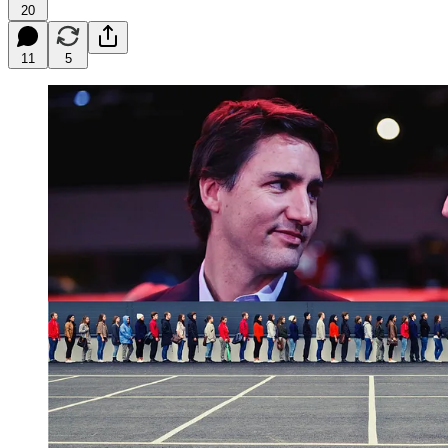
20
11
5