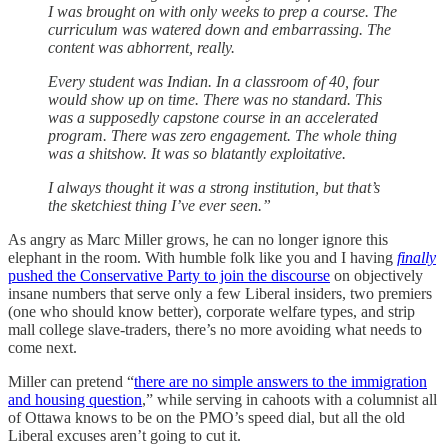
I was brought on with only weeks to prep a course. The
curriculum was watered down and embarrassing. The
content was abhorrent, really.
Every student was Indian. In a classroom of 40, four
would show up on time. There was no standard. This
was a supposedly capstone course in an accelerated
program. There was zero engagement. The whole thing
was a shitshow. It was so blatantly exploitative.
I always thought it was a strong institution, but that’s
the sketchiest thing I’ve ever seen.”
As angry as Marc Miller grows, he can no longer ignore this
elephant in the room. With humble folk like you and I having
finally
pushed the Conservative Party to join the discourse
on objectively
insane numbers that serve only a few Liberal insiders, two premiers
(one who should know better), corporate welfare types, and strip
mall college slave-traders, there’s no more avoiding what needs to
come next.
Miller can pretend “
there are no simple answers to the immigration
and housing question
,” while serving in cahoots with a columnist all
of Ottawa knows to be on the PMO’s speed dial, but all the old
Liberal excuses aren’t going to cut it.