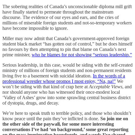
The sobering realities of Canada’s unconscionable diploma mill grift
have finally started to permeate throughout the mainstream
discourse. The evidence of our eyes and ears, and the cries of
millions of miserable foreign students and not-so-temporary workers
have become impossible to ignore.
Miller may now admit that Canada’s government-approved foreign
student black market “has gotten out of control,” but he does himself
no favours by then attempting to pin that blame on Canada’s next
prime minister,
who he blames for not showing “serious leadership.”
Serious leadership, in this case, would be siding with the self-created
ministry of millions of foreign students and non-permanent residents
living five to a basement with suicidal ideation.
In the words of a
professional wrestler whose promos I most enjoy, “Na, na!”
We
won’t be siding with that kind of crap here at
Acceptable Views
, and
nor should anyone who has witnessed their once-modest local
‘Valley of Ashes’ grow into some sprawling central business district
of dystopia, drugs, and decay.
We’re here to speak truth to terrible policy, and those who shouldn’t
know peace until the pain they’ve inflicted is done.
So join me on
the other side of the paywall, for some more interesting
conversations I’ve had ‘on background,’ some great reporting
on the mass immigration boondoggle, and words I’ve shared