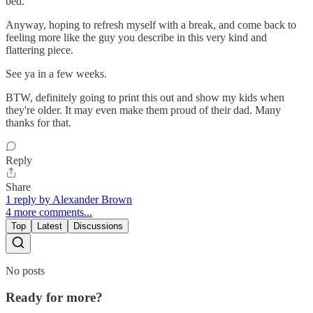
bed.
Anyway, hoping to refresh myself with a break, and come back to
feeling more like the guy you describe in this very kind and
flattering piece.
See ya in a few weeks.
BTW, definitely going to print this out and show my kids when
they're older. It may even make them proud of their dad. Many
thanks for that.
Reply
Share
1 reply by Alexander Brown
4 more comments...
Top
Latest
Discussions
No posts
Ready for more?