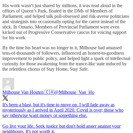
His work wasn’t just shared by millions, it was read aloud in the
offices of Queen’s Park, floated in the DMs of Members of
Parliament, and helped talk poll-obsessed and risk-averse politicians
and strategists into occasionally opting for the carrot instead of the
stick. In Ontario, Members of Provincial Parliament were even
kicked out of Progressive Conservative caucus for voicing support
for his work.
By the time his heart was no longer in it, Milhouse had amassed
tens-of-thousands of followers, influenced an honest-to-goodness
improvement to public policy, and helped light a spark of intellectual
curiosity for those awakening from the trance-like state induced by
the relentless chorus of Stay Home, Stay Safe.
Milhouse Van Houten 🇨🇦
@Milhouse_Van_Ho
It's been a blast, but it's time to move on. I will fade away as
mysteriously as I arrived in April 2020. Covid is over; those who
say otherwise want money or something else.
Go live your life. Seek justice but don't hold anger against your
neighbours. It's not worth it.