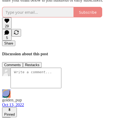
share your email below to join hundreds of early subscribers.
Subscribe
29
5
Share
Discussion about this post
Comments
Restacks
golden_pup
Oct 13, 2022
Pinned