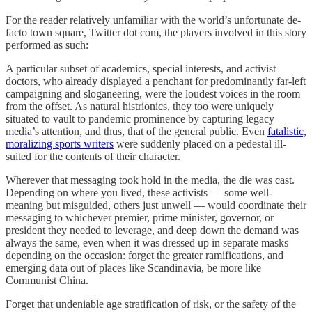
For the reader relatively unfamiliar with the world’s unfortunate de-
facto town square, Twitter dot com, the players involved in this story
performed as such:
A particular subset of academics, special interests, and activist
doctors, who already displayed a penchant for predominantly far-left
campaigning and sloganeering, were the loudest voices in the room
from the offset. As natural histrionics, they too were uniquely
situated to vault to pandemic prominence by capturing legacy
media’s attention, and thus, that of the general public. Even
fatalistic,
moralizing sports writers
were suddenly placed on a pedestal ill-
suited for the contents of their character.
Wherever that messaging took hold in the media, the die was cast.
Depending on where you lived, these activists — some well-
meaning but misguided, others just unwell — would coordinate their
messaging to whichever premier, prime minister, governor, or
president they needed to leverage, and deep down the demand was
always the same, even when it was dressed up in separate masks
depending on the occasion: forget the greater ramifications, and
emerging data out of places like Scandinavia, be more like
Communist China.
Forget that undeniable age stratification of risk, or the safety of the