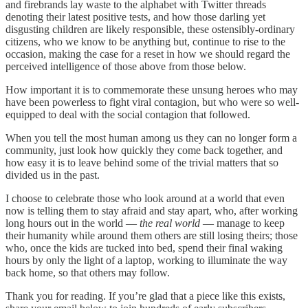
and firebrands lay waste to the alphabet with Twitter threads
denoting their latest positive tests, and how those darling yet
disgusting children are likely responsible, these ostensibly-ordinary
citizens, who we know to be anything but, continue to rise to the
occasion, making the case for a reset in how we should regard the
perceived intelligence of those above from those below.
How important it is to commemorate these unsung heroes who may
have been powerless to fight viral contagion, but who were so well-
equipped to deal with the social contagion that followed.
When you tell the most human among us they can no longer form a
community, just look how quickly they come back together, and
how easy it is to leave behind some of the trivial matters that so
divided us in the past.
I choose to celebrate those who look around at a world that even
now is telling them to stay afraid and stay apart, who, after working
long hours out in the world —
the real world
— manage to keep
their humanity while around them others are still losing theirs; those
who, once the kids are tucked into bed, spend their final waking
hours by only the light of a laptop, working to illuminate the way
back home, so that others may follow.
Thank you for reading. If you’re glad that a piece like this exists,