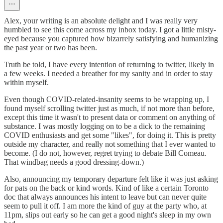
Alex, your writing is an absolute delight and I was really very
humbled to see this come across my inbox today. I got a little misty-
eyed because you captured how bizarrely satisfying and humanizing
the past year or two has been.
Truth be told, I have every intention of returning to twitter, likely in
a few weeks. I needed a breather for my sanity and in order to stay
within myself.
Even though COVID-related-insanity seems to be wrapping up, I
found myself scrolling twitter just as much, if not more than before,
except this time it wasn't to present data or comment on anything of
substance. I was mostly logging on to be a dick to the remaining
COVID enthusiasts and get some "likes", for doing it. This is pretty
outside my character, and really not something that I ever wanted to
become. (I do not, however, regret trying to debate Bill Comeau.
That windbag needs a good dressing-down.)
Also, announcing my temporary departure felt like it was just asking
for pats on the back or kind words. Kind of like a certain Toronto
doc that always announces his intent to leave but can never quite
seem to pull it off. I am more the kind of guy at the party who, at
11pm, slips out early so he can get a good night's sleep in my own