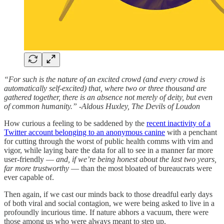
“For such is the nature of an excited crowd (and every crowd is
automatically self-excited) that, where two or three thousand are
gathered together, there is an absence not merely of deity, but even
of common humanity.” -Aldous Huxley, The Devils of Loudon
How curious a feeling to be saddened by the
recent inactivity of a
Twitter account belonging to an anonymous canine
with a penchant
for cutting through the worst of public health comms with vim and
vigor, while laying bare the data for all to see in a manner far more
user-friendly —
and, if we’re being honest about the last two years,
far more trustworthy
— than the most bloated of bureaucrats were
ever capable of.
Then again, if we cast our minds back to those dreadful early days
of both viral and social contagion, we were being asked to live in a
profoundly incurious time. If nature abhors a vacuum, there were
those among us who were always meant to step up.