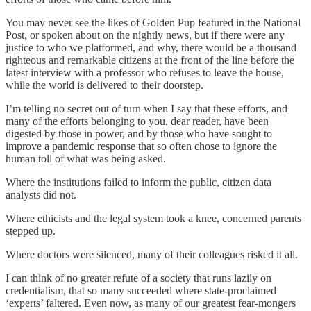
You may never see the likes of Golden Pup featured in the National
Post, or spoken about on the nightly news, but if there were any
justice to who we platformed, and why, there would be a thousand
righteous and remarkable citizens at the front of the line before the
latest interview with a professor who refuses to leave the house,
while the world is delivered to their doorstep.
I’m telling no secret out of turn when I say that these efforts, and
many of the efforts belonging to you, dear reader, have been
digested by those in power, and by those who have sought to
improve a pandemic response that so often chose to ignore the
human toll of what was being asked.
Where the institutions failed to inform the public, citizen data
analysts did not.
Where ethicists and the legal system took a knee, concerned parents
stepped up.
Where doctors were silenced, many of their colleagues risked it all.
I can think of no greater refute of a society that runs lazily on
credentialism, that so many succeeded where state-proclaimed
‘experts’ faltered. Even now, as many of our greatest fear-mongers