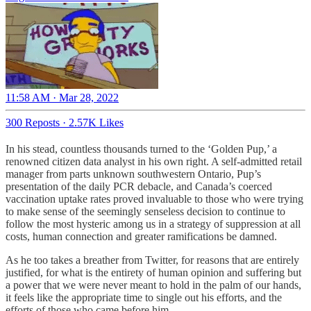
11:58 AM · Mar 28, 2022
300 Reposts
·
2.57K Likes
In his stead, countless thousands turned to the ‘Golden Pup,’ a
renowned citizen data analyst in his own right. A self-admitted retail
manager from parts unknown southwestern Ontario, Pup’s
presentation of the daily PCR debacle, and Canada’s coerced
vaccination uptake rates proved invaluable to those who were trying
to make sense of the seemingly senseless decision to continue to
follow the most hysteric among us in a strategy of suppression at all
costs, human connection and greater ramifications be damned.
As he too takes a breather from Twitter, for reasons that are entirely
justified, for what is the entirety of human opinion and suffering but
a power that we were never meant to hold in the palm of our hands,
it feels like the appropriate time to single out his efforts, and the
efforts of those who came before him.