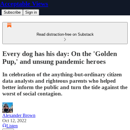
Acceptable Views
Subscribe
Sign in
Read distraction-free on Substack
Every dog has his day: On the 'Golden
Pup,' and unsung pandemic heroes
In celebration of the anything-but-ordinary citizen
data analysts and righteous parents who helped
better inform the public and turn the tide against the
worst of social contagion.
Alexander Brown
Oct 12, 2022
Listen