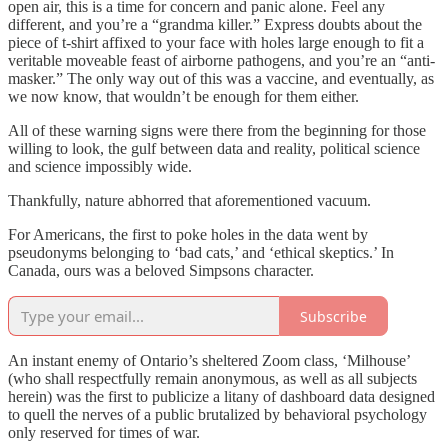
open air, this is a time for concern and panic alone. Feel any
different, and you’re a “grandma killer.” Express doubts about the
piece of t-shirt affixed to your face with holes large enough to fit a
veritable moveable feast of airborne pathogens, and you’re an “anti-
masker.” The only way out of this was a vaccine, and eventually, as
we now know, that wouldn’t be enough for them either.
All of these warning signs were there from the beginning for those
willing to look, the gulf between data and reality, political science
and science impossibly wide.
Thankfully, nature abhorred that aforementioned vacuum.
For Americans, the first to poke holes in the data went by
pseudonyms belonging to ‘bad cats,’ and ‘ethical skeptics.’ In
Canada, ours was a beloved Simpsons character.
Subscribe
An instant enemy of Ontario’s sheltered Zoom class, ‘Milhouse’
(who shall respectfully remain anonymous, as well as all subjects
herein) was the first to publicize a litany of dashboard data designed
to quell the nerves of a public brutalized by behavioral psychology
only reserved for times of war.