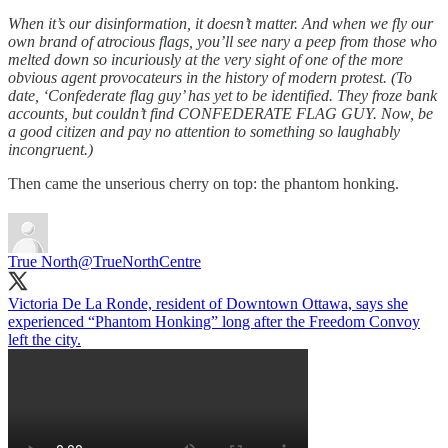
When it’s our disinformation, it doesn’t matter. And when we fly our
own brand of atrocious flags, you’ll see nary a peep from those who
melted down so incuriously at the very sight of one of the more
obvious agent provocateurs in the history of modern protest. (To
date, ‘Confederate flag guy’ has yet to be identified. They froze bank
accounts, but couldn’t find CONFEDERATE FLAG GUY. Now, be
a good citizen and pay no attention to something so laughably
incongruent.)
Then came the unserious cherry on top: the phantom honking.
True North
@TrueNorthCentre
Victoria De La Ronde, resident of Downtown Ottawa, says she
experienced “Phantom Honking” long after the Freedom Convoy
left the city.