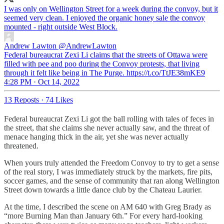
I was only on Wellington Street for a week during the convoy, but it
seemed very clean. I enjoyed the organic honey sale the convoy
mounted - right outside West Block.
Andrew Lawton
@AndrewLawton
Federal bureaucrat Zexi Li claims that the streets of Ottawa were
filled with pee and poo during the Convoy protests, that living
through it felt like being in The Purge. https://t.co/TtJE38mKE9
4:28 PM · Oct 14, 2022
13 Reposts
·
74 Likes
Federal bureaucrat Zexi Li got the ball rolling with tales of feces in
the street, that she claims she never actually saw, and the threat of
menace hanging thick in the air, yet she was never actually
threatened.
When yours truly attended the Freedom Convoy to try to get a sense
of the real story, I was immediately struck by the markets, fire pits,
soccer games, and the sense of community that ran along Wellington
Street down towards a little dance club by the Chateau Laurier.
At the time, I described the scene on AM 640 with Greg Brady as
“more Burning Man than January 6th.” For every hard-looking