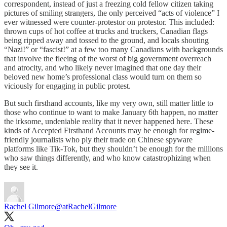
correspondent, instead of just a freezing cold fellow citizen taking
pictures of smiling strangers, the only perceived “acts of violence” I
ever witnessed were counter-protestor on protestor. This included:
thrown cups of hot coffee at trucks and truckers, Canadian flags
being ripped away and tossed to the ground, and locals shouting
“Nazi!” or “fascist!” at a few too many Canadians with backgrounds
that involve the fleeing of the worst of big government overreach
and atrocity, and who likely never imagined that one day their
beloved new home’s professional class would turn on them so
viciously for engaging in public protest.
But such firsthand accounts, like my very own, still matter little to
those who continue to want to make January 6th happen, no matter
the irksome, undeniable reality that it never happened here. These
kinds of Accepted Firsthand Accounts may be enough for regime-
friendly journalists who ply their trade on Chinese spyware
platforms like Tik-Tok, but they shouldn’t be enough for the millions
who saw things differently, and who know catastrophizing when
they see it.
Rachel Gilmore
@atRachelGilmore