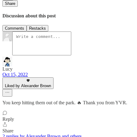
Share
Discussion about this post
Comments
Restacks
Lucy
Oct 15, 2022
Liked by Alexander Brown
You keep hitting them out of the park. 🔥 Thank you from YVR.
Reply
Share
2 replies by Alexander Brown and others