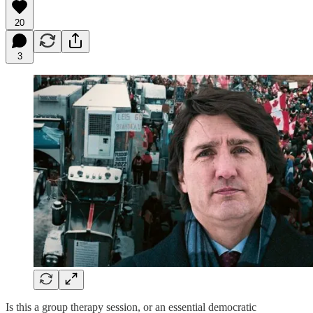
20
3
Is this a group therapy session, or an essential democratic