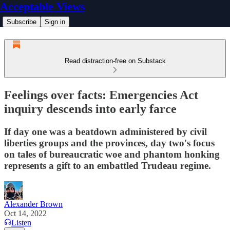
Acceptable Views
Subscribe
Sign in
Read distraction-free on Substack
Feelings over facts: Emergencies Act
inquiry descends into early farce
If day one was a beatdown administered by civil
liberties groups and the provinces, day two's focus
on tales of bureaucratic woe and phantom honking
represents a gift to an embattled Trudeau regime.
Alexander Brown
Oct 14, 2022
Listen