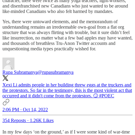
character, there were twice as many yoga teachers, light-workers,
and disenfranchised new Canadians who just wanted to be around
like-minded Canadians who also felt harmed by mandates.
Yes, there were untoward elements, and the memorandum of
understanding remains an irredeemable own-goal from a flat org
structure that was always flirting with trouble, but it sure didn’t feel
like insurrection, no matter what a few bad apples may have wanted,
and thousands of breathless Tru-Anon Twitter accounts and
unquestioning media types practically wished for.
Rupa Subramanya
@rupasubramanya
Xexi Li admits people in her building threw eggs at the truckers and
the protestors. So far in the testimony, this is the most violent act that
occurred and it didn't come from the protestors. 🙄
#POEC
2:06 PM · Oct 14, 2022
354 Reposts
·
1.26K Likes
In my few days ‘on the ground,’ as if I were some kind of war-time