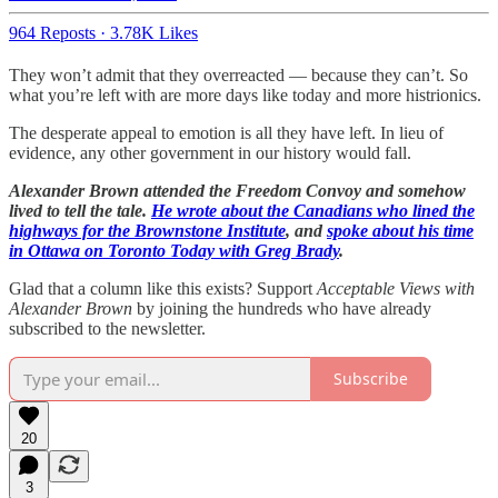
964 Reposts
·
3.78K Likes
They won’t admit that they overreacted — because they can’t. So
what you’re left with are more days like today and more histrionics.
The desperate appeal to emotion is all they have left. In lieu of
evidence, any other government in our history would fall.
Alexander Brown attended the Freedom Convoy and somehow
lived to tell the tale.
He wrote about the Canadians who lined the
highways for the Brownstone Institute
, and
spoke about his time
in Ottawa on Toronto Today with Greg Brady
.
Glad that a column like this exists? Support
Acceptable Views with
Alexander Brown
by joining the hundreds who have already
subscribed to the newsletter.
Subscribe
20
3