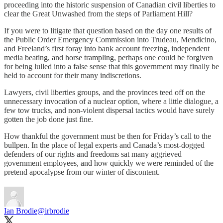
proceeding into the historic suspension of Canadian civil liberties to
clear the Great Unwashed from the steps of Parliament Hill?
If you were to litigate that question based on the day one results of
the Public Order Emergency Commission into Trudeau, Mendicino,
and Freeland’s first foray into bank account freezing, independent
media beating, and horse trampling, perhaps one could be forgiven
for being lulled into a false sense that this government may finally be
held to account for their many indiscretions.
Lawyers, civil liberties groups, and the provinces teed off on the
unnecessary invocation of a nuclear option, where a little dialogue, a
few tow trucks, and non-violent dispersal tactics would have surely
gotten the job done just fine.
How thankful the government must be then for Friday’s call to the
bullpen. In the place of legal experts and Canada’s most-dogged
defenders of our rights and freedoms sat many aggrieved
government employees, and how quickly we were reminded of the
pretend apocalypse from our winter of discontent.
Ian Brodie
@irbrodie