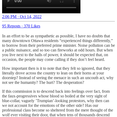
2:06 PM · Oct 14, 2022
95 Reposts
·
370 Likes
In an effort to be as sympathetic as possible, I have no doubts that
many downtown Ottawa residents “experienced things differently,”
to borrow from their preferred prime minister. Noise pollution can be
a public nuisance, and so too can fireworks at odd hours. But when
you live next to the halls of power, it should be expected that, on
occasion, the people may come calling if they don’t feel heard.
How important then is it to note that they felt so ignored, that they
literally drove across the country to lean on their horns at your
doorstep? Instead of seeing the menace in such an uncouth act, why
not see the humanity? The hurt? The desperation?
If this commission is to descend back into feelings over fact, from
the faux-progressives whose blood so boiled at the very sight of
blue-collar, vaguely ’Trumpian’-looking protestors, why then can
we not account for the emotions of the other side? Has our
professional class become so sheltered from the mere thought of the
wolf ever visiting their door, that when tens of thousands descend