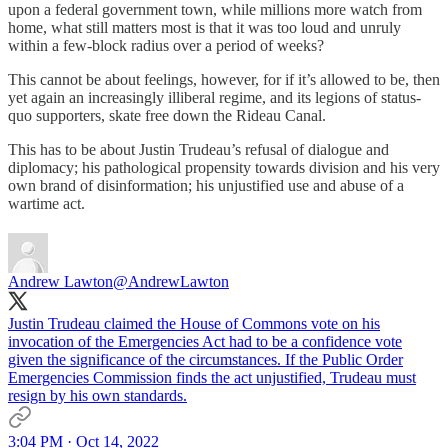
upon a federal government town, while millions more watch from
home, what still matters most is that it was too loud and unruly
within a few-block radius over a period of weeks?
This cannot be about feelings, however, for if it’s allowed to be, then
yet again an increasingly illiberal regime, and its legions of status-
quo supporters, skate free down the Rideau Canal.
This has to be about Justin Trudeau’s refusal of dialogue and
diplomacy; his pathological propensity towards division and his very
own brand of disinformation; his unjustified use and abuse of a
wartime act.
Andrew Lawton
@AndrewLawton
Justin Trudeau claimed the House of Commons vote on his
invocation of the Emergencies Act had to be a confidence vote
given the significance of the circumstances. If the Public Order
Emergencies Commission finds the act unjustified, Trudeau must
resign by his own standards.
3:04 PM · Oct 14, 2022