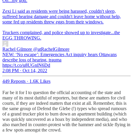
Oh...my god.
Zexi Li said as residents were being harassed, couldn't sleep,
suffered hearing damage and couldn't leave home without help,
some fed up residents threw eggs from their windows.
Truckers complained, and police showed up to investigate...the
EGG THROWING.
Rachel Gilmore
@atRachelGilmore
NEW: ‘No escape’: Emergencies Act inquiry hears Ottawans
describe loss of hearing, trauma
https://t.co/u8UGnlN6Dd
2:08 PM · Oct 14, 2022
449 Reposts
·
1.6K Likes
Far be it for I to question the official accounting of the state and
many of its most dutiful of reporters, but these are matters for civil
courts, if they are indeed matters that exist at all. Remember, this is
the same group of Defend the Glebe (!) types who spread rumours
of a grand trucker plot to burn down an apartment building (which
was quickly uncovered as a hoax by independent media), and who
also marched in counter-protest with the hammer and sickle flying in
a few spots amongst the crowd.