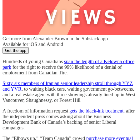
Get more from Alexander Brown in the Substack app
Available for iOS and Android
Get the app
Hundreds of young Canadians
span the length of a Kelowna office
park
for the right to receive the 99% likelihood of a denial of
employment from Canadian Tire.
Sixty-six members of Iranian senior leadership stroll through YYZ
and YVR
, to waiting black cars, waiting government go-betweens,
and a real estate agent with three showings already lined up in West
Vancouver, Shaughnessy, or Forest Hill.
A freedom of information request
gets the black-ink treatment
, after
the independent press comes asking about the Business
Development Bank of Canada’s backing of senior Liberal
campaigns.
The “Elbows up,” “Team Canada” crowd
purchase more eventual