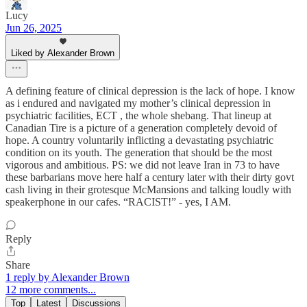
Lucy
Jun 26, 2025
Liked by Alexander Brown
A defining feature of clinical depression is the lack of hope. I know
as i endured and navigated my mother’s clinical depression in
psychiatric facilities, ECT , the whole shebang. That lineup at
Canadian Tire is a picture of a generation completely devoid of
hope. A country voluntarily inflicting a devastating psychiatric
condition on its youth. The generation that should be the most
vigorous and ambitious. PS: we did not leave Iran in 73 to have
these barbarians move here half a century later with their dirty govt
cash living in their grotesque McMansions and talking loudly with
speakerphone in our cafes. “RACIST!” - yes, I AM.
Reply
Share
1 reply by Alexander Brown
12 more comments...
Top
Latest
Discussions