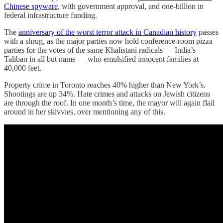
Chinese spyware
, with government approval, and one-billion in
federal infrastructure funding.
The
anniversary of the worst terror attack in Canadian history
passes
with a shrug, as the major parties now hold conference-room pizza
parties for the votes of the same Khalistani radicals — India’s
Taliban in all but name — who emulsified innocent families at
40,000 feet.
Property crime in Toronto reaches 40% higher than New York’s.
Shootings are up 34%. Hate crimes and attacks on Jewish citizens
are through the roof. In one month’s time, the mayor will again flail
around in her skivvies, over mentioning any of this.