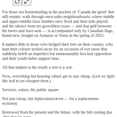
For those not homesteading in the pockets of ‘Canada the good’ that
still remain: walk through once-safer neighbourhoods, where middle
and upper-middle-class families once lived and their kids played,
and the silence from ten growthless years — and that gulf between
the haves and have-nots — is accompanied only by Canadian flags,
brand-new, bought on Amazon or Temu in the spring of 2025.
It matters little to those who hedged their bets on their country, who
kept their colours tucked away for an occasion of wet snow that
suddenly befell an imperfect but immeasurably less-bad opposition
and their youth-laden support base.
All that matters is the result; a win is a win.
Now, everything but housing values get to stay cheap. (
Lest we fight
like hell to un-cheapen them
.)
Services, values, the public square.
Not just cheap, but replacement-level — for a replacement-
economy.
Borrowed from the present and the future, with the bill coming due
after they’re gone.