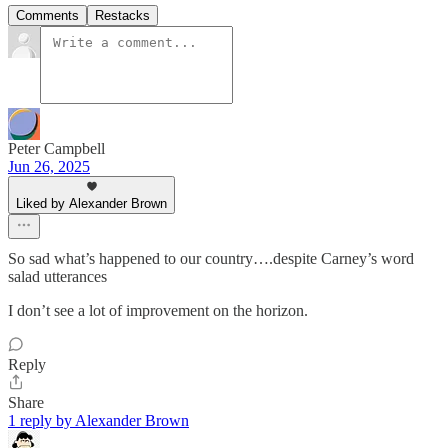
Comments
Restacks
Peter Campbell
Jun 26, 2025
Liked by Alexander Brown
So sad what’s happened to our country….despite Carney’s word
salad utterances
I don’t see a lot of improvement on the horizon.
Reply
Share
1 reply by Alexander Brown