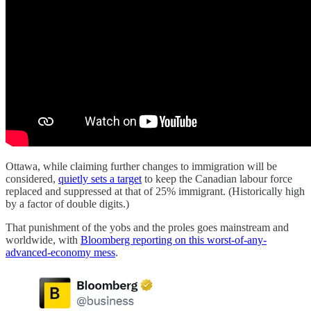
Ottawa, while claiming further changes to immigration will be
considered,
quietly sets a target
to keep the Canadian labour force
replaced and suppressed at that of 25% immigrant. (Historically high
by a factor of double digits.)
That punishment of the yobs and the proles goes mainstream and
worldwide, with
Bloomberg reporting on this worst-of-any-
advanced-economy mess
.