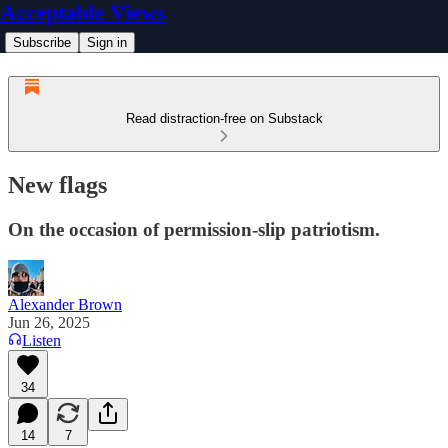
Acceptable Views
Subscribe
Sign in
Read distraction-free on Substack
New flags
On the occasion of permission-slip patriotism.
Alexander Brown
Jun 26, 2025
Listen
34
14
7