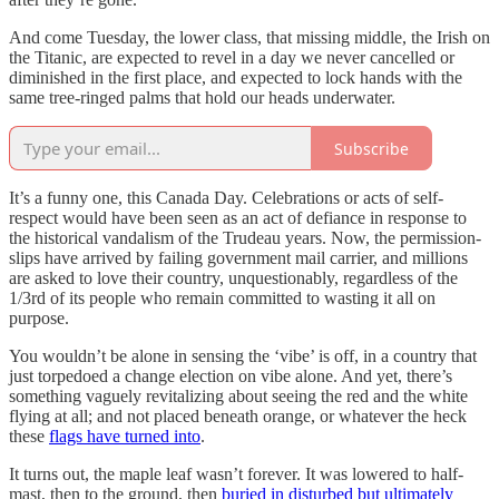
And come Tuesday, the lower class, that missing middle, the Irish on
the Titanic, are expected to revel in a day we never cancelled or
diminished in the first place, and expected to lock hands with the
same tree-ringed palms that hold our heads underwater.
Subscribe
It’s a funny one, this Canada Day. Celebrations or acts of self-
respect would have been seen as an act of defiance in response to
the historical vandalism of the Trudeau years. Now, the permission-
slips have arrived by failing government mail carrier, and millions
are asked to love their country, unquestionably, regardless of the
1/3rd of its people who remain committed to wasting it all on
purpose.
You wouldn’t be alone in sensing the ‘vibe’ is off, in a country that
just torpedoed a change election on vibe alone. And yet, there’s
something vaguely revitalizing about seeing the red and the white
flying at all; and not placed beneath orange, or whatever the heck
these
flags have turned into
.
It turns out, the maple leaf wasn’t forever. It was lowered to half-
mast, then to the ground, then
buried in disturbed but ultimately