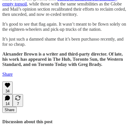
empty topsoil
, while those with the same sensibilities as the Globe
and Mail’s opinion section recalibrated their efforts to reclaim ceded,
then unceded, and now re-ceded territory.
It’s good to see that flag again. It wasn’t meant to be flown solely on
the eighteen-wheelers and pick-up trucks of the nation.
It’s just such a damned shame that it’s been purchasso recently, and
for so cheap.
Alexander Brown is a writer and third-party director. Of late,
his work has appeared in The Hub, Toronto Sun, the Western
Standard, and on Toronto Today with Greg Brady.
Share
34
14
7
Share
Discussion about this post