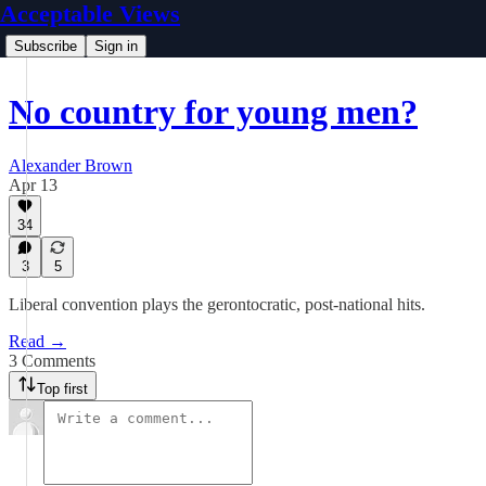
Acceptable Views
Subscribe
Sign in
No country for young men?
Alexander Brown
Apr 13
34
3
5
Liberal convention plays the gerontocratic, post-national hits.
Read →
3 Comments
Top first