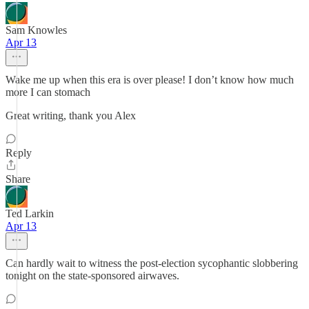
Sam Knowles
Apr 13
Wake me up when this era is over please! I don’t know how much
more I can stomach
Great writing, thank you Alex
Reply
Share
Ted Larkin
Apr 13
Can hardly wait to witness the post-election sycophantic slobbering
tonight on the state-sponsored airwaves.