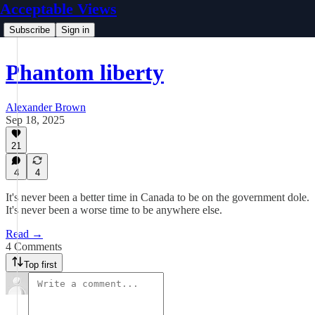
Acceptable Views
Subscribe
Sign in
Phantom liberty
Alexander Brown
Sep 18, 2025
21
4
4
It's never been a better time in Canada to be on the government dole.
It's never been a worse time to be anywhere else.
Read →
4 Comments
Top first