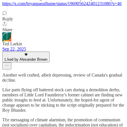
https://x.com/bryanpassifiume/status/1969056242401231080?s=46
Reply
Share
Ted Larkin
Sep 22, 2025
Liked by Alexander Brown
Another well crafted, albeit depressing, review of Canada's gradual
decline.
Like parts flying off battered stock cars during a demolition derby,
members of Little Lord Fauntleroy's former cabinet are finding new
public troughs to feed at. Unfortunately, the hoped-for agent of
change appears to be sticking to the script originally prepared for the
Boy Blunder.
The messaging of climate alarmism, the promotion of communism
(not socialism) over capitalism, the indoctrination (not education) of