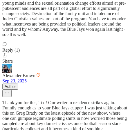
young minds and the sexual orientation change efforts aimed at pre-
pubescent audiences are all part of a global effort to significantly
change society. Destruction of the family unit and intolerance of
Judeo Christian values are part of the program. You have to wonder
what incentives are being provided to political leaders around the
world and by whom? Anyway, the Blue Jays won again last night -
so all is well.
Reply (1)
Share
Alexander Brown
Sep 23, 2025
Author
Thank you for this, Ted! Our writer in residence strikes again.
Funnily enough as to your Blue Jays capper, I was just talking about
this on Greg Brady on the latest episode of the new show, where
one can glimpse legitimate polling shifts in how worried those being
sampled are about key domestic issues once football season starts
(particularly college) and it becomes a kind of soothing