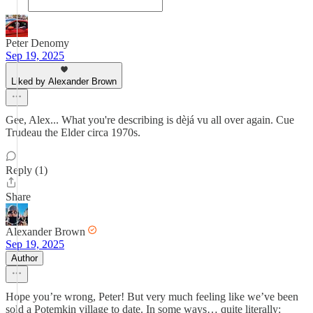
Peter Denomy
Sep 19, 2025
Liked by Alexander Brown
Gee, Alex... What you're describing is dèjá vu all over again. Cue
Trudeau the Elder circa 1970s.
Reply (1)
Share
Alexander Brown
Sep 19, 2025
Author
Hope you’re wrong, Peter! But very much feeling like we’ve been
sold a Potemkin village to date. In some ways… quite literally: