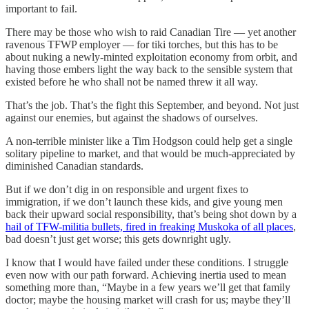
important to fail.
There may be those who wish to raid Canadian Tire — yet another
ravenous TFWP employer — for tiki torches, but this has to be
about nuking a newly-minted exploitation economy from orbit, and
having those embers light the way back to the sensible system that
existed before he who shall not be named threw it all way.
That’s the job. That’s the fight this September, and beyond. Not just
against our enemies, but against the shadows of ourselves.
A non-terrible minister like a Tim Hodgson could help get a single
solitary pipeline to market, and that would be much-appreciated by
diminished Canadian standards.
But if we don’t dig in on responsible and urgent fixes to
immigration, if we don’t launch these kids, and give young men
back their upward social responsibility, that’s being shot down by a
hail of TFW-militia bullets, fired in freaking Muskoka of all places
,
bad doesn’t just get worse; this gets downright ugly.
I know that I would have failed under these conditions. I struggle
even now with our path forward. Achieving inertia used to mean
something more than, “Maybe in a few years we’ll get that family
doctor; maybe the housing market will crash for us; maybe they’ll