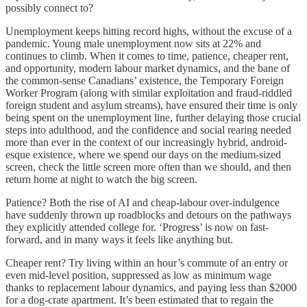
possibly connect to?
Unemployment keeps hitting record highs, without the excuse of a
pandemic. Young male unemployment now sits at 22% and
continues to climb. When it comes to time, patience, cheaper rent,
and opportunity, modern labour market dynamics, and the bane of
the common-sense Canadians’ existence, the Temporary Foreign
Worker Program (along with similar exploitation and fraud-riddled
foreign student and asylum streams), have ensured their time is only
being spent on the unemployment line, further delaying those crucial
steps into adulthood, and the confidence and social rearing needed
more than ever in the context of our increasingly hybrid, android-
esque existence, where we spend our days on the medium-sized
screen, check the little screen more often than we should, and then
return home at night to watch the big screen.
Patience? Both the rise of AI and cheap-labour over-indulgence
have suddenly thrown up roadblocks and detours on the pathways
they explicitly attended college for. ‘Progress’ is now on fast-
forward, and in many ways it feels like anything but.
Cheaper rent? Try living within an hour’s commute of an entry or
even mid-level position, suppressed as low as minimum wage
thanks to replacement labour dynamics, and paying less than $2000
for a dog-crate apartment. It’s been estimated that to regain the