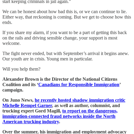
start keeping criminals in jail again.”
We can be honest about how bad this is, or we can continue to lie.
Either way, that reckoning is coming. But we get to choose how this
ends.
If you share my alarm, if you want to be a part of getting this back
on the rails and driving sensible change, your support is most
welcome.
The fight never ended, but with September’s arrival it begins anew.
Our youth are in crisis. Young men in particular.
Will you help them?
Alexander Brown is the Director of the National Citizens
Coalition and its ‘
Canadians for Responsible Immigration
’
campaign.
On Juno News,
he recently hosted shadow immigration critic
Michelle Rempel Garner
, as well as author, columnist, and
trucking expert Gord Magill,
to report on the dangerous,
immigration-connected fraud networks inside the North
American trucking industry
.
Over the summer, his immigration and employment advocacy