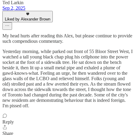
Ted Larkin
Sep 2, 2025
Liked by Alexander Brown
My head hurts after reading this Alex, but please continue to provide
such compendious commentary.
Yesterday morning, while parked out front of 55 Bloor Street West, I
watched a tall young black chap plug his cellphone into the power
socket at the foot of a sidewalk tree. He sat down on the bench
beside it, then lit up a small metal pipe and exhaled a plume of
gawd-knows-what. Feeling an urge, he then wandered over to the
glass walls of the LCBO and relieved himself. Folks (young and
old) strolled past and a few averted their eyes. As the stream flowed
down across the sidewalk towards the street, I thought how the tone
of Toronto had changed during the past decade. Some of the city's
new residents are demonstrating behaviour that is indeed foreign.
I'm pissed off.
Reply
Share