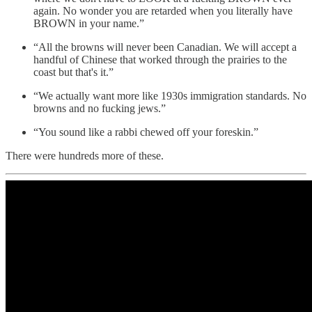
again. No wonder you are retarded when you literally have
BROWN in your name.”
“All the browns will never been Canadian. We will accept a
handful of Chinese that worked through the prairies to the
coast but that's it.”
“We actually want more like 1930s immigration standards. No
browns and no fucking jews.”
“You sound like a rabbi chewed off your foreskin.”
There were hundreds more of these.