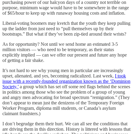
purchasing power of our halcyon days of a country not terrible on
purpose, minimum wage would have to be somewhere in the range
of $65/hour to keep up with runaway housing costs and inflation.
Liberal-voting boomers may kvetch that the youth they keep pulling
up the ladder from just need to “pull themselves up by their
bootstraps.” But what if they’ve been zip-tied around their wrists?
As for opportunity? Not until we send home an estimated 3-5
million visitors — who need to be temporary, as their status
explicitly implied — can we offer our present and future any hope
of getting a fair shake.
It’s not hard to see why young men in particular are increasingly
upset, alienated, and yes, becoming radicalized. Last week,
I took
issue with a recently-founded organization known as the ‘Dominion
Society,’
a group which has set off some red flags behind the scenes
in politics among those who see the problem of a group of young
and angry men advocating for broad spectrum “remigration.” (They
don’t appear to mean just the denizens of the Temporary Foreign
Worker Program, diploma mill students, or Canada’s asylum
claimant fraudsters.)
I don’t begrudge them their hurt. We can all see the conditions that
are driving them in this direction. History is littered with lessons that