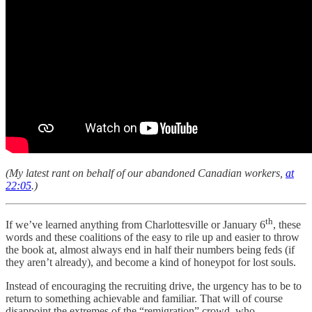
(My latest rant on behalf of our abandoned Canadian workers,
at
22:05
.)
th
If we’ve learned anything from Charlottesville or January 6
, these
words and these coalitions of the easy to rile up and easier to throw
the book at, almost always end in half their numbers being feds (if
they aren’t already), and become a kind of honeypot for lost souls.
Instead of encouraging the recruiting drive, the urgency has to be to
return to something achievable and familiar. That will of course
disappoint the extremes of the “remigration” crowd, who