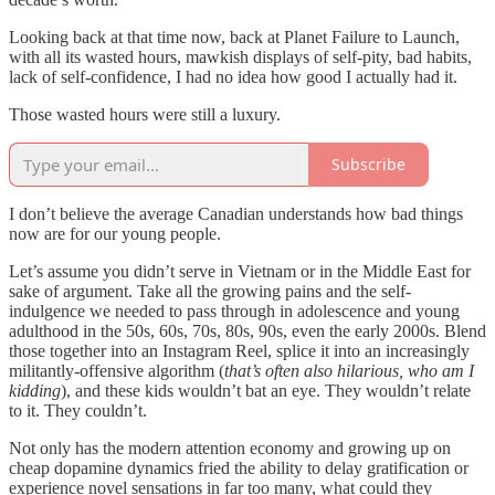
Looking back at that time now, back at Planet Failure to Launch,
with all its wasted hours, mawkish displays of self-pity, bad habits,
lack of self-confidence, I had no idea how good I actually had it.
Those wasted hours were still a luxury.
Subscribe
I don’t believe the average Canadian understands how bad things
now are for our young people.
Let’s assume you didn’t serve in Vietnam or in the Middle East for
sake of argument. Take all the growing pains and the self-
indulgence we needed to pass through in adolescence and young
adulthood in the 50s, 60s, 70s, 80s, 90s, even the early 2000s. Blend
those together into an Instagram Reel, splice it into an increasingly
militantly-offensive algorithm (
that’s often also hilarious, who am I
kidding
), and these kids wouldn’t bat an eye. They wouldn’t relate
to it. They couldn’t.
Not only has the modern attention economy and growing up on
cheap dopamine dynamics fried the ability to delay gratification or
experience novel sensations in far too many, what could they