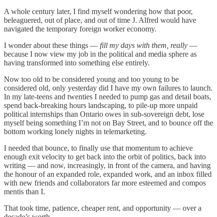
A whole century later, I find myself wondering how that poor,
beleaguered, out of place, and out of time J. Alfred would have
navigated the temporary foreign worker economy.
I wonder about these things —
fill my days with them, really
—
because I now view my job in the political and media sphere as
having transformed into something else entirely.
Now too old to be considered young and too young to be
considered old, only yesterday did I have my own failures to launch.
In my late-teens and twenties I needed to pump gas and detail boats,
spend back-breaking hours landscaping, to pile-up more unpaid
political internships than Ontario owes in sub-sovereign debt, lose
myself being something I’m not on Bay Street, and to bounce off the
bottom working lonely nights in telemarketing.
I needed that bounce, to finally use that momentum to achieve
enough exit velocity to get back into the orbit of politics, back into
writing — and now, increasingly, in front of the camera, and having
the honour of an expanded role, expanded work, and an inbox filled
with new friends and collaborators far more esteemed and compos
mentis than I.
That took time, patience, cheaper rent, and opportunity — over a
decade’s worth.