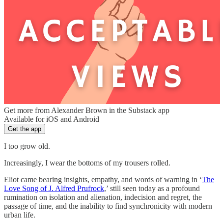
Get more from Alexander Brown in the Substack app
Available for iOS and Android
Get the app
I too grow old.
Increasingly, I wear the bottoms of my trousers rolled.
Eliot came bearing insights, empathy, and words of warning in ‘
The
Love Song of J. Alfred Prufrock
,’ still seen today as a profound
rumination on isolation and alienation, indecision and regret, the
passage of time, and the inability to find synchronicity with modern
urban life.