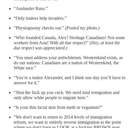
“Auslander Raus.”
“Only traitors help invaders.”
“Physiognomy checks out.”
(Posted my photo.)
“Who founded Canada, Alex? Heritage Canadians! Not some
workers from Asia! With all due respect!”
(Hey, at least the
due respect was appreciated
.
)
“You must address your antiwhiteism. Westernkind exists, as
do our nations. Canadians are a nation of Westernkind, the
White race.”
“You’re a traitor Alexander, and I think one day you’ll have to
answer for it.”
“Shut the fuck up you cuck. We need total remigration and
only allow white people to migrate here.”
“Is your thin facial skin from meth or veganism?”
“We don't want to return to 2014 levels of immigration
reform, we want to entirely reverse immigration to the point
where we don't have to LOOK at a fucking BROWN ever