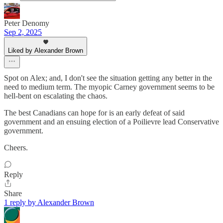
Peter Denomy
Sep 2, 2025
Liked by Alexander Brown
Spot on Alex; and, I don't see the situation getting any better in the
need to medium term. The myopic Carney government seems to be
hell-bent on escalating the chaos.
The best Canadians can hope for is an early defeat of said
government and an ensuing election of a Poilievre lead Conservative
government.
Cheers.
Reply
Share
1 reply by Alexander Brown