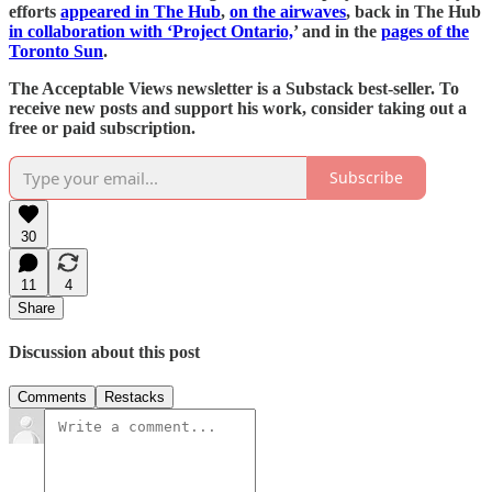
efforts
appeared in The Hub
,
on the airwaves
, back in The Hub
in collaboration with ‘Project Ontario,
’ and in the
pages of the
Toronto Sun
.
The Acceptable Views newsletter is a Substack best-seller. To
receive new posts and support his work, consider taking out a
free or paid subscription.
Subscribe
30
11
4
Share
Discussion about this post
Comments
Restacks