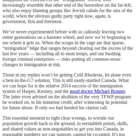
increasingly resemble that other end of the horseshoe on the far-left,
who also enjoy blaming groups like Jewish cabals for the sins of the
world, when the obvious guilty party right now, again, is
government, first and foremost.
We’ve never experimented before with so callously leaving two
entire generations on a hamster wheel, and now we’re beginning to
see where it gets us. When the scraps in the cage are that sparse,
“remigration” bilge that ranges beyond clearing out the excess of the
last few years — including all to most temps, and our bustling
foreign criminal enterprises — risks putting all common-sense
changes to immigration at risk.
Those in my replies won’t be getting Cold Rhodesia, let alone even
a best-in-the-G7 solution. This is still easily-startled Canada. What
we can hope for is the relative 2014 success of the immigration
system of Harper, Kenney, and the
good doctor Michael Bonner
.
The latter even advised on the abolition of the very TFWP program
he worked on, to his immense credit, after witnessing its potential
for future abuse. If only we had heeded his clarion call.
This essential moment to right clear wrongs, to wrestle our
population growth back to the ground, to reestablish points, skills,
and shared values as non-negotiables to get you into Canada, in
reasonable numbers we can support, cannot be co-opted. It’s too