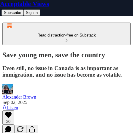
Acceptable Views
Subscribe
Sign in
Read distraction-free on Substack
Save young men, save the country
Even still, no issue in Canada is as important as
immigration, and no issue has become as volatile.
Alexander Brown
Sep 02, 2025
Listen
30