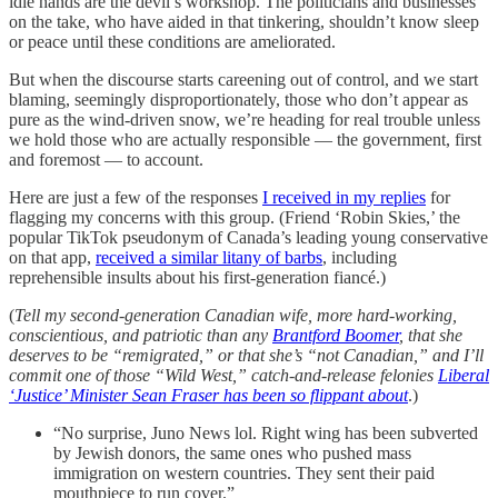
idle hands are the devil’s workshop. The politicians and businesses
on the take, who have aided in that tinkering, shouldn’t know sleep
or peace until these conditions are ameliorated.
But when the discourse starts careening out of control, and we start
blaming, seemingly disproportionately, those who don’t appear as
pure as the wind-driven snow, we’re heading for real trouble unless
we hold those who are actually responsible — the government, first
and foremost — to account.
Here are just a few of the responses
I received in my replies
for
flagging my concerns with this group. (Friend ‘Robin Skies,’ the
popular TikTok pseudonym of Canada’s leading young conservative
on that app,
received a similar litany of barbs
, including
reprehensible insults about his first-generation fiancé.)
(
Tell my second-generation Canadian wife, more hard-working,
conscientious, and patriotic than any
Brantford Boomer
, that she
deserves to be “remigrated,” or that she’s “not Canadian,” and I’ll
commit one of those “Wild West,” catch-and-release felonies
Liberal
‘Justice’ Minister Sean Fraser has been so flippant about
.)
“No surprise, Juno News lol. Right wing has been subverted
by Jewish donors, the same ones who pushed mass
immigration on western countries. They sent their paid
mouthpiece to run cover.”