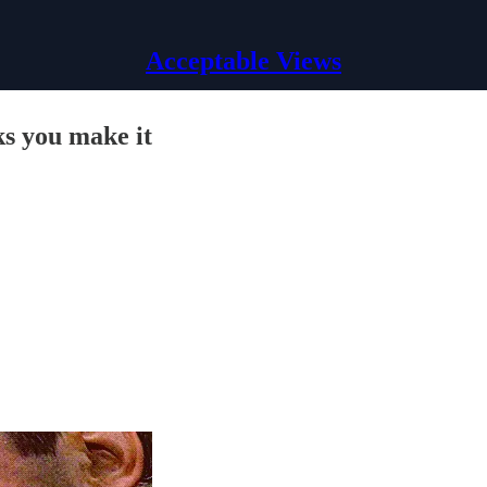
Acceptable Views
ks you make it