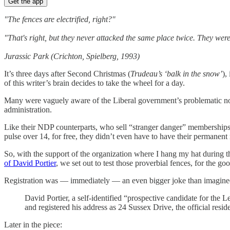
Get the app
"The fences are electrified, right?"
"That's right, but they never attacked the same place twice. They wer
Jurassic Park (Crichton, Spielberg, 1993)
It’s three days after Second Christmas (
Trudeau’s ‘balk in the snow’
),
of this writer’s brain decides to take the wheel for a day.
Many were vaguely aware of the Liberal government’s problematic nomi
administration.
Like their NDP counterparts, who sell “stranger danger” memberships 
pulse over 14, for free, they didn’t even have to have their permanent
So, with the support of the organization where I hang my hat during t
of David Portier
, we set out to test those proverbial fences, for the 
Registration was — immediately — an even bigger joke than imagine
David Portier, a self-identified “prospective candidate for the 
and registered his address as 24 Sussex Drive, the official resi
Later in the piece: