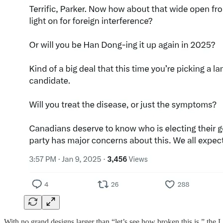
With no grand designs larger than “let’s see how broken this is,” the 