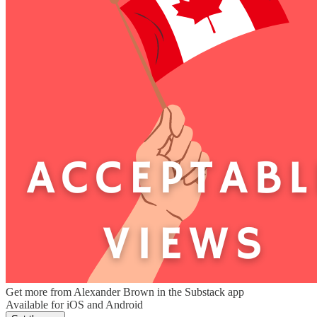
Get more from Alexander Brown in the Substack app
Available for iOS and Android