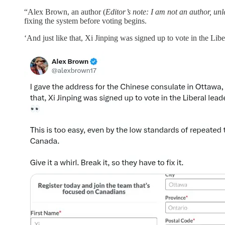
“Alex Brown, an author (
Editor’s note: I am not an author, un
fixing the system before voting begins.
‘And just like that, Xi Jinping was signed up to vote in the Libe