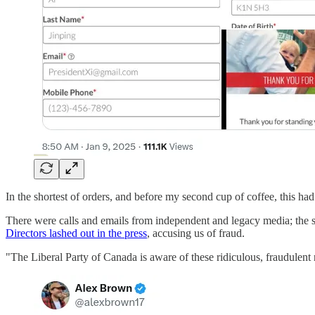
In the shortest of orders, and before my second cup of coffee, this h
There were calls and emails from independent and legacy media; the s
Directors lashed out in the press
, accusing us of fraud.
"The Liberal Party of Canada is aware of these ridiculous, fraudulent r