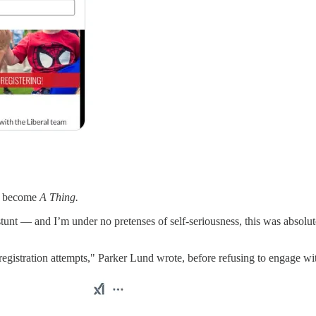
ad become
A Thing.
tunt — and I’m under no pretenses of self-seriousness, this was absolu
egistration attempts," Parker Lund wrote, before refusing to engage with 