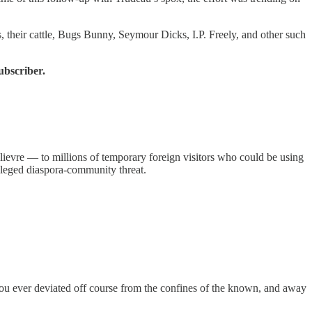
 their cattle, Bugs Bunny, Seymour Dicks, I.P. Freely, and other such
ubscriber.
ilievre — to millions of temporary foreign visitors who could be using
leged diaspora-community threat.
you ever deviated off course from the confines of the known, and away