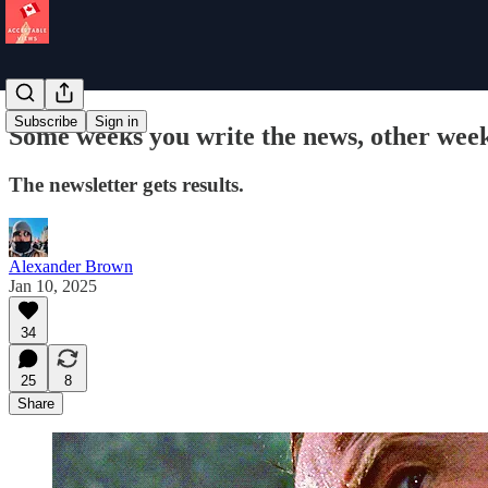
Subscribe
Sign in
Some weeks you write the news, other wee
The newsletter gets results.
Alexander Brown
Jan 10, 2025
34
25
8
Share