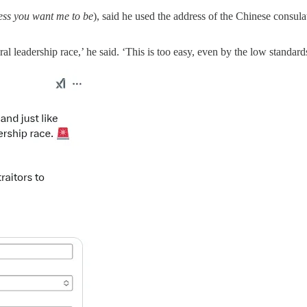
less you want me to be
), said he used the address of the Chinese consula
ral leadership race,’ he said. ‘This is too easy, even by the low standard