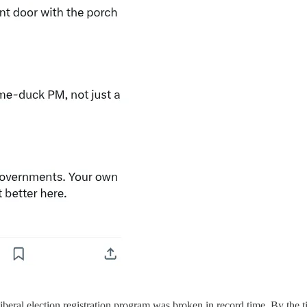
Liberal election registration program was broken in record time. By the 