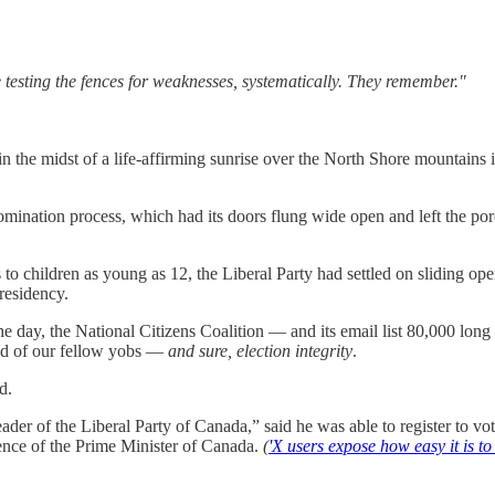
e testing the fences for weaknesses, systematically. They remember."
 in the midst of a life-affirming sunrise over the North Shore mountain
nation process, which had its doors flung wide open and left the porch
to children as young as 12, the Liberal Party had settled on sliding o
 residency.
he day, the National Citizens Coalition — and its email list 80,000 lo
good of our fellow yobs —
and sure, election integrity
.
d.
Leader of the Liberal Party of Canada,” said he was able to register to 
dence of the Prime Minister of Canada.
(
'X users expose how easy it is t