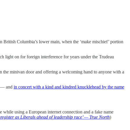
s in British Columbia’s lower main, when the ‘make mischief’ portion
 light on for foreign interference for years under the Trudeau
pen the minivan door and offering a welcoming hand to anyone with a
ng — and
in concert with a kind and kindred knucklehead by the name
vote while using a European internet connection and a fake name
o register as Liberals ahead of leadership race’ — True North
)