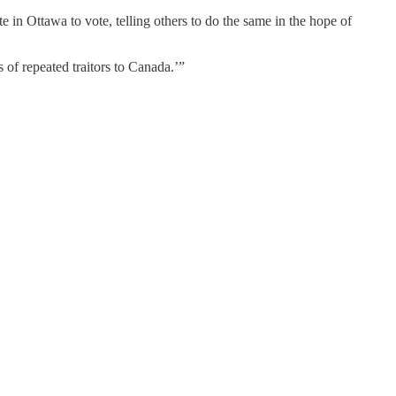
te in Ottawa to vote, telling others to do the same in the hope of
s of repeated traitors to Canada.’”