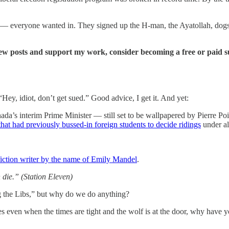
n — everyone wanted in. They signed up the H-man, the Ayatollah, dogs,
new posts and support my work, consider becoming a free or paid s
Hey, idiot, don’t get sued.” Good advice, I get it. And yet:
ada’s interim Prime Minister — still set to be wallpapered by Pierre Po
that had previously bussed-in foreign students to decide ridings
under al
fiction writer by the name of Emily Mandel
.
en die.” (Station Eleven)
ng the Libs,” but why do we do anything?
s even when the times are tight and the wolf is at the door, why have 