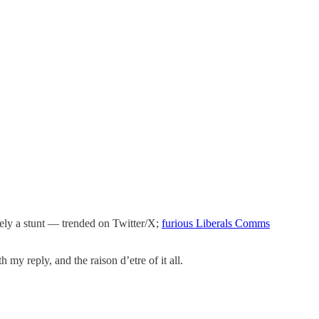
tely a stunt — trended on Twitter/X;
furious Liberals Comms
my reply, and the raison d’etre of it all.