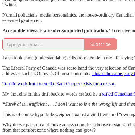
Twitter.
Normal politicians, media personalities, the not-so-ordinary Canadia
esteemed gentlemen.
Acceptable Views is a reader-supported publication. To receive 
Subscribe
I also took some (understandable) calls from people in my life saying “
The Liberal Party of Canada was set to hand the very selection of Can
addresses such as Ottawa’s Chinese consulate.
This is the same party 
Terrific work from men like Sam Cooper exists for a reason
.
My thoughts on this drift back to words crafted by a
gifted Canadian 
“Survival is insufficient . . . I don’t want to live the wrong life and th
This is of course hyperbole weighed against a viral trend and “owni
Why do we pack up and move across countries, choose to start familie
from that comfort zone where nothing can grow?