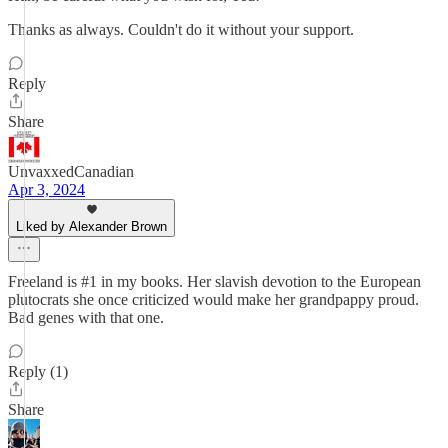
Thanks as always. Couldn't do it without your support.
Reply
Share
UnvaxxedCanadian
Apr 3, 2024
Liked by Alexander Brown
Freeland is #1 in my books. Her slavish devotion to the European
plutocrats she once criticized would make her grandpappy proud.
Bad genes with that one.
Reply (1)
Share