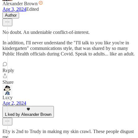
Alexander Brown
Apr 3, 2024
Edited
Author
No doubt. An undeniable conflict-of-interest.
In addition, I'll never understand the "I'll talk to you like you're in
kindergarten" communications style, that was shared by so many
Public Health officials during Covid. Speak to adults... like an adult.
Reply
Share
Lucy
Apr 2, 2024
Liked by Alexander Brown
Eby is 2nd to Trudy in making my skin crawl. These people disgust
me.