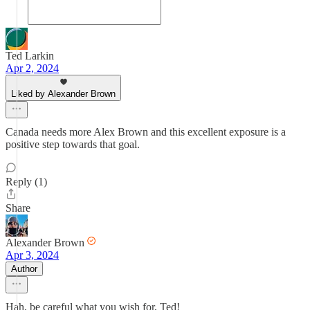
Ted Larkin
Apr 2, 2024
Liked by Alexander Brown
Canada needs more Alex Brown and this excellent exposure is a
positive step towards that goal.
Reply (1)
Share
Alexander Brown
Apr 3, 2024
Author
Hah, be careful what you wish for, Ted!