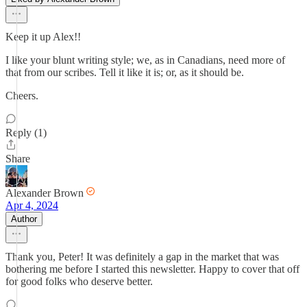
Keep it up Alex!!
I like your blunt writing style; we, as in Canadians, need more of
that from our scribes. Tell it like it is; or, as it should be.
Cheers.
Reply (1)
Share
Alexander Brown
Apr 4, 2024
Author
Thank you, Peter! It was definitely a gap in the market that was
bothering me before I started this newsletter. Happy to cover that off
for good folks who deserve better.