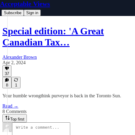
Acceptable Views
Subscribe
Sign in
Special edition: 'A Great
Canadian Tax…
Alexander Brown
Apr 2, 2024
37
8
1
Your humble wrongthink purveyor is back in the Toronto Sun.
Read →
8 Comments
Top first