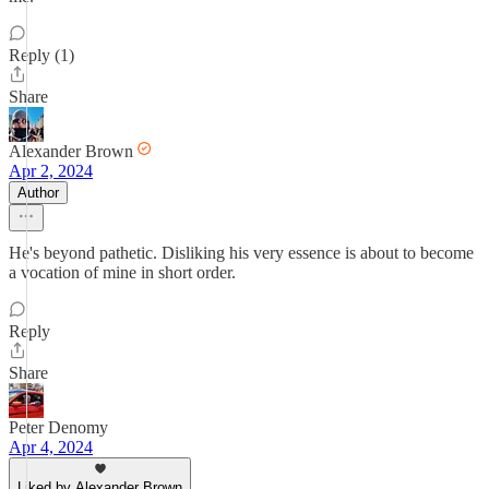
Reply (1)
Share
Alexander Brown
Apr 2, 2024
Author
He's beyond pathetic. Disliking his very essence is about to become
a vocation of mine in short order.
Reply
Share
Peter Denomy
Apr 4, 2024
Liked by Alexander Brown