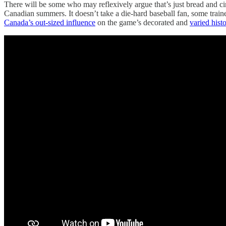
There will be some who may reflexively argue that’s just bread and ci
Canadian summers. It doesn’t take a die-hard baseball fan, some train
Canada’s out-sized influence
on the game’s decorated and
varied hist