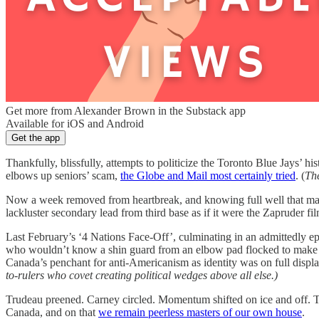
Get more from Alexander Brown in the Substack app
Available for iOS and Android
Get the app
Thankfully, blissfully, attempts to politicize the Toronto Blue Jays’ his
elbows up seniors’ scam,
the Globe and Mail most certainly tried
. (
The
Now a week removed from heartbreak, and knowing full well that many 
lackluster secondary lead from third base as if it were the Zapruder fi
Last February’s ‘4 Nations Face-Off’, culminating in an admittedly e
who wouldn’t know a shin guard from an elbow pad flocked to make ret
Canada’s penchant for anti-Americanism as identity was on full display,
to-rulers who covet creating political wedges above all else.)
Trudeau preened. Carney circled. Momentum shifted on ice and off. The
Canada, and on that
we remain peerless masters of our own house
.