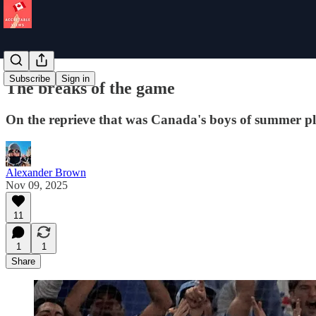
Subscribe
Sign in
The breaks of the game
On the reprieve that was Canada's boys of summer p
Alexander Brown
Nov 09, 2025
11
1
1
Share