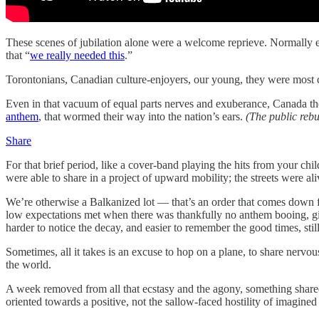
These scenes of jubilation alone were a welcome reprieve. Normally e
that “
we really needed this
.”
Torontonians, Canadian culture-enjoyers, our young, they were most cer
Even in that vacuum of equal parts nerves and exuberance, Canada the B
anthem
, that wormed their way into the nation’s ears.
(The public rebu
Share
For that brief period, like a cover-band playing the hits from your c
were able to share in a project of upward mobility; the streets were al
We’re otherwise a Balkanized lot — that’s an order that comes down fr
low expectations met when there was thankfully no anthem booing, giv
harder to notice the decay, and easier to remember the good times, still
Sometimes, all it takes is an excuse to hop on a plane, to share nervous
the world.
A week removed from all that ecstasy and the agony, something share
oriented towards a positive, not the sallow-faced hostility of imagine