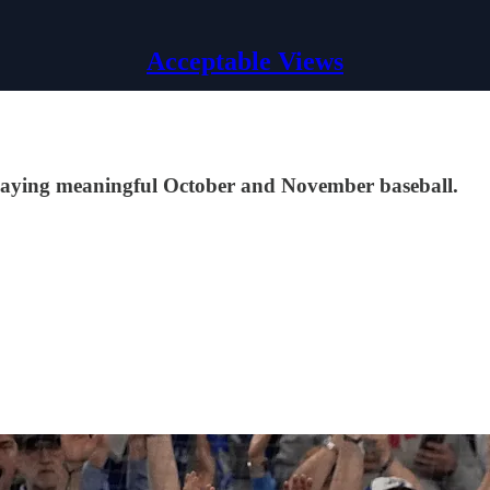
Acceptable Views
laying meaningful October and November baseball.