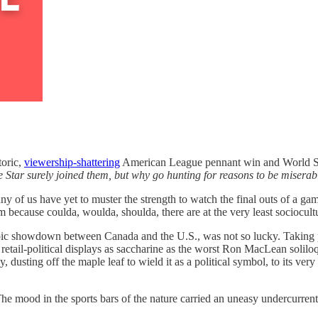
toric,
viewership-shattering
American League pennant win and World Seri
 Star surely joined them, but why go hunting for reasons to be misera
of us have yet to muster the strength to watch the final outs of a game
lm because coulda, woulda, shoulda, there are at the very least sociocultu
pic showdown between Canada and the U.S., was not so lucky. Taking pla
ail-political displays as saccharine as the worst Ron MacLean soliloq
 dusting off the maple leaf to wield it as a political symbol, to its very
 mood in the sports bars of the nature carried an uneasy undercurrent 