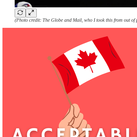
(Photo credit: The Globe and Mail, who I took this from out of 