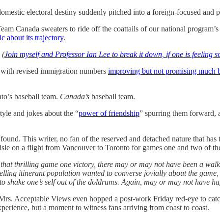
 domestic electoral destiny suddenly pitched into a foreign-focused and
 Canada sweaters to ride off the coattails of our national program’s v
c about its trajectory
.
.
(
Join myself and Professor Ian Lee to break it down, if one is feeling s
, with revised immigration numbers
improving but not promising much b
nto’s baseball team.
Canada’s
baseball team.
tyle and jokes about the “
power of friendship
” spurring them forward, 
 found. This writer, no fan of the reserved and detached nature that has
isle on a flight from Vancouver to Toronto for games one and two of th
ng that thrilling game one victory, there may or may not have been a wal
elling itinerant population wanted to converse jovially about the game, a
 to shake one’s self out of the doldrums. Again, may or may not have h
ng, Mrs. Acceptable Views even hopped a post-work Friday red-eye to cat
xperience, but a moment to witness fans arriving from coast to coast.