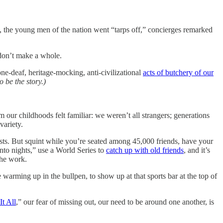
, the young men of the nation went “tarps off,” concierges remarked
 don’t make a whole.
ne-deaf, heritage-mocking, anti-civilizational
acts of butchery of our
o be the story.)
our childhoods felt familiar: we weren’t all strangers; generations
variety.
ists. But squint while you’re seated among 45,000 friends, have your
nto nights,” use a World Series to
catch up with old friends
, and it’s
the work.
e warming up in the bullpen, to show up at that sports bar at the top of
It All
,” our fear of missing out, our need to be around one another, is