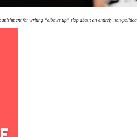
punishment for writing “elbows up” slop about an entirely non-political