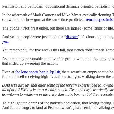
Permission-slip patriotism, oppositional defiance-oriented patriotism,
In the aftermath of Mark Carney and Mike Myers cynically donning Team
can walk and chew gum at the same time predicted,
remains pessimisti
The budget? Not great either, but there are indeed (some) signs of life
And young people were just handed a “
disaster
” of a housing update
year
.
Yet, remarkably. for five weeks this fall, that stench didn’t reach Toro
As a uniquely personable and loveable group, with a plucky playing s
that ended up sweeping the nation.
Even at
the lone sports bar in Iqaluit
, there wasn’t an empty seat to be
found himself receiving high-fives from strangers walking down the a
(And let’s just say that after some of the revelry experienced followi
all of one REM cycle on a friend’s couch. Even the city’s tragically sw
downtown to midtown in the crisp dawn air, born out of the necessity
To highlight the depths of the nation’s dedication, that loving feeli
And for a change, to land at Pearson wasn’t just a semi-radicalizing e