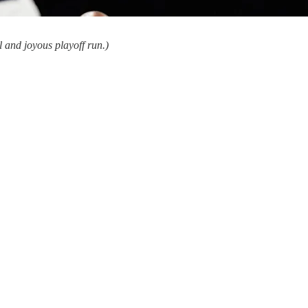
 and joyous playoff run.)