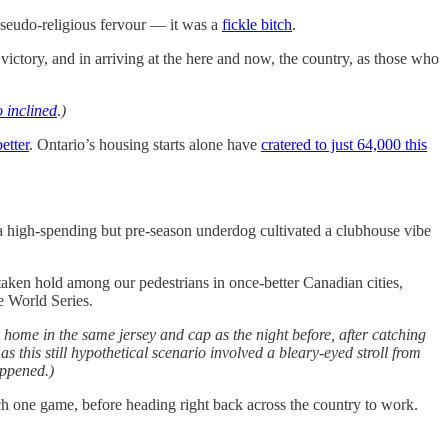
 pseudo-religious fervour — it was a
fickle bitch
.
ictory, and in arriving at the here and now, the country, as those who
o inclined
.
)
etter
. Ontario’s housing starts alone have
cratered to just 64,000 this
a high-spending but pre-season underdog cultivated a clubhouse vibe
 taken hold among our pedestrians in once-better Canadian cities,
e World Series.
k home in the same jersey and cap as the night before, after catching
s this still hypothetical scenario involved a bleary-eyed stroll from
appened.)
ch one game, before heading right back across the country to work.