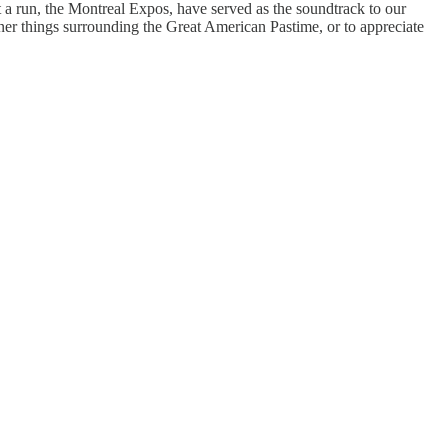
t a run, the Montreal Expos, have served as the soundtrack to our
iner things surrounding the Great American Pastime, or to appreciate