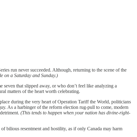
es run never succeeded. Although, returning to the scene of the
ble on a Saturday and Sunday.)
 seven that slipped away, or who don’t feel like analyzing a
ral matters of the heart worth celebrating.
ce during the very heart of Operation Tariff the World, politicians
uy. As a harbinger of the reform election rug-pull to come, modern
 detriment.
(This tends to happen when your nation has divine-right-
of bilious resentment and hostility, as if only Canada may harm