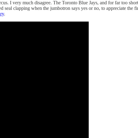
rcus. I very much disagree. The Toronto Blue Jays, and for far too shor
ed seal clapping when the jumbotron says yes or no, to appreciate the f
ory
.