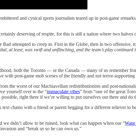
mbittered and cynical sports journalists teared up in post-game remarks
tainly deserving of respite, for this is still a nation where two halves
ad attempted to creep in. First in the Globe, then in two offensive, to
ttal, at least, was swift and unflinching, and the team’s play continued t
hildhood, both the Toronto — or the Canada — many of us remember from 
ive with post-game mob scenes of the friendly and not terror-supporting 
om the worst of our Machiavellian redistributionists and post-national
e yourself over to the “
immaculate vibes
” from “one of the great Toro
 possible, right there if we’re willing to put ourselves out there and do 
 text chains with a friend or parent begging for a different reliever to b
d we didn’t allow to be ruined, look what can happen when our “
Want 
d invasion and “break us so he can own us.”