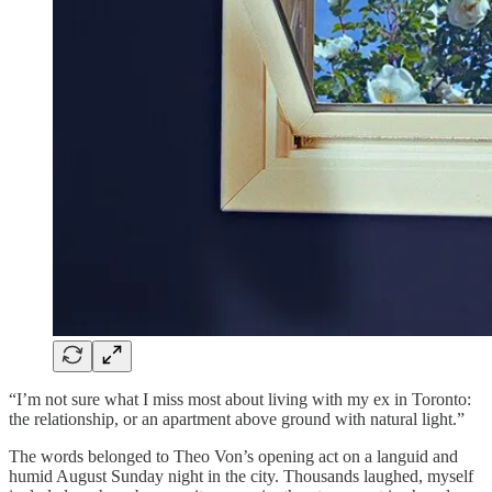
“I’m not sure what I miss most about living with my ex in Toronto:
the relationship, or an apartment above ground with natural light.”
The words belonged to Theo Von’s opening act on a languid and
humid August Sunday night in the city. Thousands laughed, myself