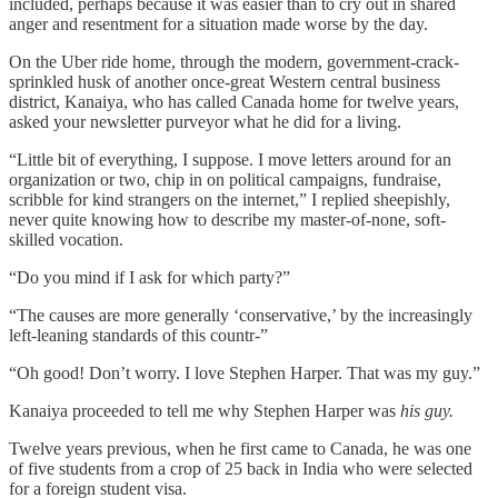
included, perhaps because it was easier than to cry out in shared
anger and resentment for a situation made worse by the day.
On the Uber ride home, through the modern, government-crack-
sprinkled husk of another once-great Western central business
district, Kanaiya, who has called Canada home for twelve years,
asked your newsletter purveyor what he did for a living.
“Little bit of everything, I suppose. I move letters around for an
organization or two, chip in on political campaigns, fundraise,
scribble for kind strangers on the internet,” I replied sheepishly,
never quite knowing how to describe my master-of-none, soft-
skilled vocation.
“Do you mind if I ask for which party?”
“The causes are more generally ‘conservative,’ by the increasingly
left-leaning standards of this countr-”
“Oh good! Don’t worry. I love Stephen Harper. That was my guy.”
Kanaiya proceeded to tell me why Stephen Harper was
his guy.
Twelve years previous, when he first came to Canada, he was one
of five students from a crop of 25 back in India who were selected
for a foreign student visa.