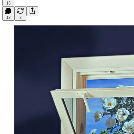
15
12
2