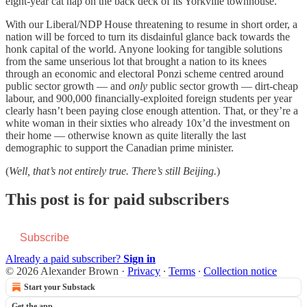
eight-year cat nap on the back deck of its Yorkville townhouse.
With our Liberal/NDP House threatening to resume in short order, a
nation will be forced to turn its disdainful glance back towards the
honk capital of the world. Anyone looking for tangible solutions
from the same unserious lot that brought a nation to its knees
through an economic and electoral Ponzi scheme centred around
public sector growth — and
only
public sector growth — dirt-cheap
labour, and 900,000 financially-exploited foreign students per year
clearly hasn’t been paying close enough attention. That, or they’re a
white woman in their sixties who already 10x’d the investment on
their home — otherwise known as quite literally the last
demographic to support the Canadian prime minister.
(
Well, that’s not entirely true. There’s still Beijing.
)
This post is for paid subscribers
Subscribe
Already a paid subscriber?
Sign in
© 2026 Alexander Brown
·
Privacy
∙
Terms
∙
Collection notice
Start your Substack
Get the app