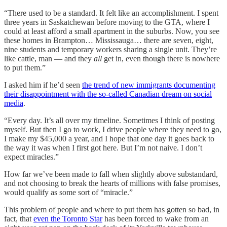
“There used to be a standard. It felt like an accomplishment. I spent
three years in Saskatchewan before moving to the GTA, where I
could at least afford a small apartment in the suburbs. Now, you see
these homes in Brampton… Mississauga… there are seven, eight,
nine students and temporary workers sharing a single unit. They’re
like cattle, man — and they
all
get in, even though there is nowhere
to put them.”
I asked him if he’d seen
the trend of new immigrants documenting
their disappointment with the so-called Canadian dream on social
media
.
“Every day. It’s all over my timeline. Sometimes I think of posting
myself. But then I go to work, I drive people where they need to go,
I make my $45,000 a year, and I hope that one day it goes back to
the way it was when I first got here. But I’m not naive. I don’t
expect miracles.”
How far we’ve been made to fall when slightly above substandard,
and not choosing to break the hearts of millions with false promises,
would qualify as some sort of “miracle.”
This problem of people and where to put them has gotten so bad, in
fact, that
even the Toronto Star
has been forced to wake from an