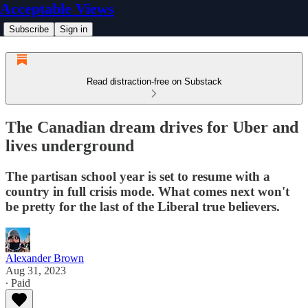
Acceptable Views
Subscribe
Sign in
Read distraction-free on Substack
The Canadian dream drives for Uber and
lives underground
The partisan school year is set to resume with a
country in full crisis mode. What comes next won't
be pretty for the last of the Liberal true believers.
Alexander Brown
Aug 31, 2023
∙ Paid