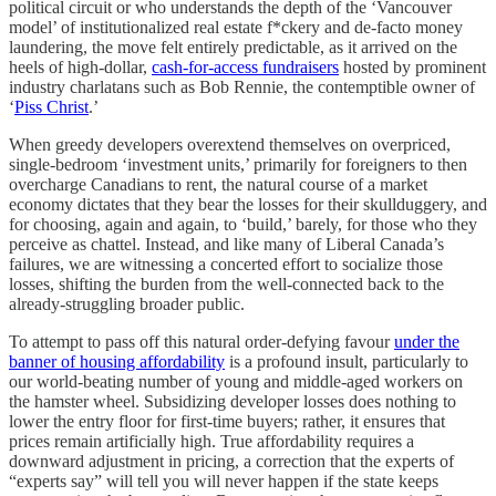
political circuit or who understands the depth of the ‘Vancouver
model’ of institutionalized real estate f*ckery and de-facto money
laundering, the move felt entirely predictable, as it arrived on the
heels of high-dollar,
cash-for-access fundraisers
hosted by prominent
industry charlatans such as Bob Rennie, the contemptible owner of
‘
Piss Christ
.’
When greedy developers overextend themselves on overpriced,
single-bedroom ‘investment units,’ primarily for foreigners to then
overcharge Canadians to rent, the natural course of a market
economy dictates that they bear the losses for their skullduggery, and
for choosing, again and again, to ‘build,’ barely, for those who they
perceive as chattel. Instead, and like many of Liberal Canada’s
failures, we are witnessing a concerted effort to socialize those
losses, shifting the burden from the well-connected back to the
already-struggling broader public.
To attempt to pass off this natural order-defying favour
under the
banner of housing affordability
is a profound insult, particularly to
our world-beating number of young and middle-aged workers on
the hamster wheel. Subsidizing developer losses does nothing to
lower the entry floor for first-time buyers; rather, it ensures that
prices remain artificially high. True affordability requires a
downward adjustment in pricing, a correction that the experts of
“experts say” will tell you will never happen if the state keeps