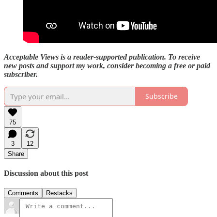
Acceptable Views is a reader-supported publication. To receive
new posts and support my work, consider becoming a free or paid
subscriber.
Subscribe
75
3
12
Share
Discussion about this post
Comments
Restacks