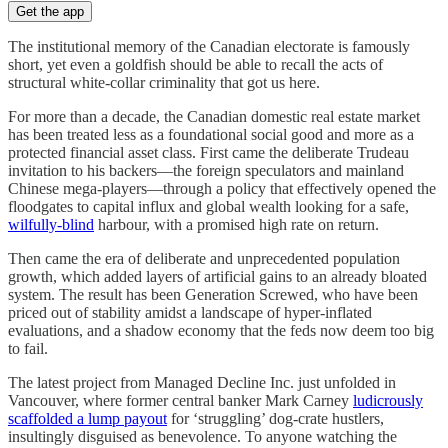
Get the app
The institutional memory of the Canadian electorate is famously
short, yet even a goldfish should be able to recall the acts of
structural white-collar criminality that got us here.
For more than a decade, the Canadian domestic real estate market
has been treated less as a foundational social good and more as a
protected financial asset class. First came the deliberate Trudeau
invitation to his backers—the foreign speculators and mainland
Chinese mega-players—through a policy that effectively opened the
floodgates to capital influx and global wealth looking for a safe,
wilfully-blind
harbour, with a promised high rate on return.
Then came the era of deliberate and unprecedented population
growth, which added layers of artificial gains to an already bloated
system. The result has been Generation Screwed, who have been
priced out of stability amidst a landscape of hyper-inflated
evaluations, and a shadow economy that the feds now deem too big
to fail.
The latest project from Managed Decline Inc. just unfolded in
Vancouver, where former central banker Mark Carney
ludicrously
scaffolded a lump payout
for ‘struggling’ dog-crate hustlers,
insultingly disguised as benevolence. To anyone watching the