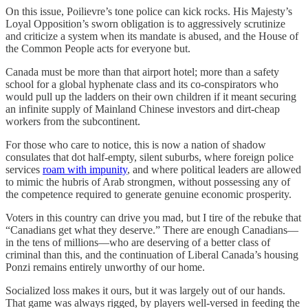
On this issue, Poilievre’s tone police can kick rocks. His Majesty’s
Loyal Opposition’s sworn obligation is to aggressively scrutinize
and criticize a system when its mandate is abused, and the House of
the Common People acts for everyone but.
Canada must be more than that airport hotel; more than a safety
school for a global hyphenate class and its co-conspirators who
would pull up the ladders on their own children if it meant securing
an infinite supply of Mainland Chinese investors and dirt-cheap
workers from the subcontinent.
For those who care to notice, this is now a nation of shadow
consulates that dot half-empty, silent suburbs, where foreign police
services
roam with impunity
, and where political leaders are allowed
to mimic the hubris of Arab strongmen, without possessing any of
the competence required to generate genuine economic prosperity.
Voters in this country can drive you mad, but I tire of the rebuke that
“Canadians get what they deserve.” There are enough Canadians—
in the tens of millions—who are deserving of a better class of
criminal than this, and the continuation of Liberal Canada’s housing
Ponzi remains entirely unworthy of our home.
Socialized loss makes it ours, but it was largely out of our hands.
That game was always rigged, by players well-versed in feeding the