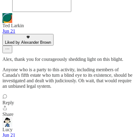
Ted Larkin
Jun 21
Liked by Alexander Brown
Alex, thank you for courageously shedding light on this blight.
Anyone who is a party to this activity, including members of
Canada's fifth estate who turn a blind eye to its existence, should be
investigated and dealt with judiciously. Oh wait, that would require
an unbiased legal system.
Reply
Share
Lucy
Jun 21