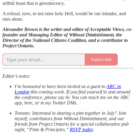
selfish beast that is gerontocracy.
A refusal, now, to not raise holy Hell, would be our mistake, and
ours alone.
Alexander Brown is the writer and editor of Acceptable Views, co-
founder and Managing Editor of Without Diminishment, the
Director of the National Citizens Coalition, and a contributor to
Project Ontario.
Subscribe
Editor’s notes:
I’m honoured to have been invited as a guest to
ARC in
London
this coming week. If you find yourself in and around
the conference, please say hi. You can reach me on the ARC
app, here, or in my Twitter DMs.
Toronto: Interested in sharing a pint together in July? Join
myself, contributors from Without Diminishment, and our
friends from Project Ontario for a special collaborative pub
night, “Pints & Principles.”
RSVP today
.