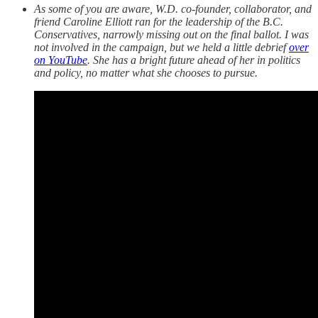
As some of you are aware, W.D. co-founder, collaborator, and
friend Caroline Elliott ran for the leadership of the B.C.
Conservatives, narrowly missing out on the final ballot. I was
not involved in the campaign, but we held a little debrief
over
on YouTube
. She has a bright future ahead of her in politics
and policy, no matter what she chooses to pursue.