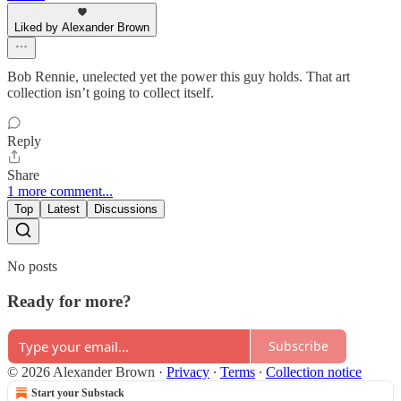
Liked by Alexander Brown
Bob Rennie, unelected yet the power this guy holds. That art
collection isn’t going to collect itself.
Reply
Share
1 more comment...
Top
Latest
Discussions
No posts
Ready for more?
Subscribe
© 2026 Alexander Brown
·
Privacy
∙
Terms
∙
Collection notice
Start your Substack