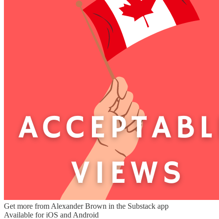
Get more from Alexander Brown in the Substack app
Available for iOS and Android