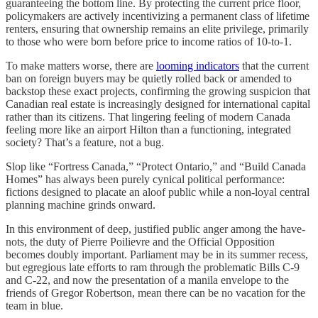
guaranteeing the bottom line. By protecting the current price floor,
policymakers are actively incentivizing a permanent class of lifetime
renters, ensuring that ownership remains an elite privilege, primarily
to those who were born before price to income ratios of 10-to-1.
To make matters worse, there are
looming indicators
that the current
ban on foreign buyers may be quietly rolled back or amended to
backstop these exact projects, confirming the growing suspicion that
Canadian real estate is increasingly designed for international capital
rather than its citizens. That lingering feeling of modern Canada
feeling more like an airport Hilton than a functioning, integrated
society? That’s a feature, not a bug.
Slop like “Fortress Canada,” “Protect Ontario,” and “Build Canada
Homes” has always been purely cynical political performance:
fictions designed to placate an aloof public while a non-loyal central
planning machine grinds onward.
In this environment of deep, justified public anger among the have-
nots, the duty of Pierre Poilievre and the Official Opposition
becomes doubly important. Parliament may be in its summer recess,
but egregious late efforts to ram through the problematic Bills C-9
and C-22, and now the presentation of a manila envelope to the
friends of Gregor Robertson, mean there can be no vacation for the
team in blue.