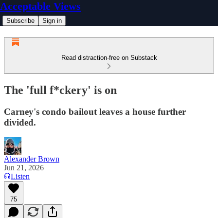
Acceptable Views
Subscribe
Sign in
Read distraction-free on Substack
The 'full f*ckery' is on
Carney's condo bailout leaves a house further
divided.
Alexander Brown
Jun 21, 2026
Listen
75