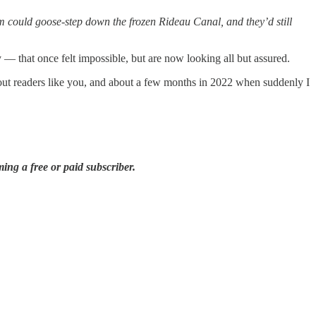
m could goose-step down the frozen Rideau Canal, and they’d still
that once felt impossible, but are now looking all but assured.
bout readers like you, and about a few months in 2022 when suddenly I
ing a free or paid subscriber.