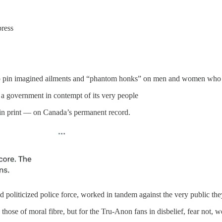
press
to pin imagined ailments and “phantom honks” on men and women who only
 a government in contempt of its very people
s in print — on Canada’s permanent record.
d politicized police force, worked in tandem against the very public the
hose of moral fibre, but for the Tru-Anon fans in disbelief, fear not, we