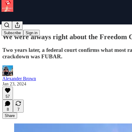
Subscribe
Sign in
We were always right about the Freedom 
Two years later, a federal court confirms what most r
crackdown was FUBAR.
Alexander Brown
Jan 23, 2024
57
8
7
Share