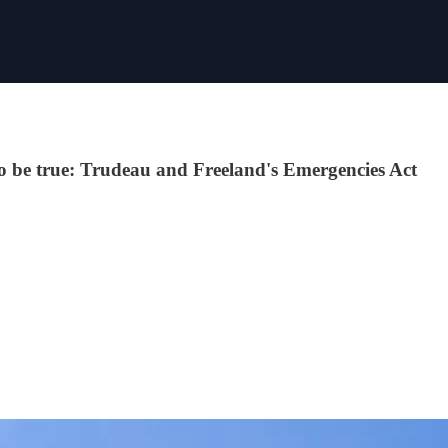
 to be true: Trudeau and Freeland's Emergencies Act