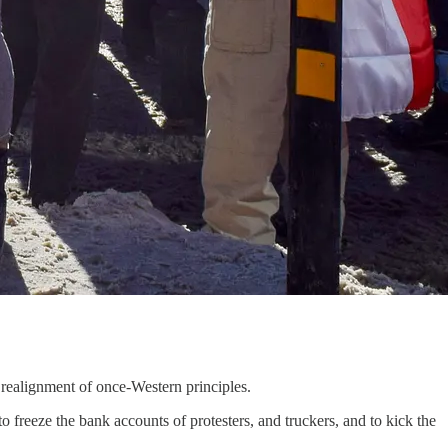
 realignment of once-Western principles.
to freeze the bank accounts of protesters, and truckers, and to kick the