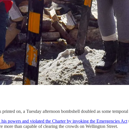
it’s printed on, a Tuesday afternoon bombshell doubled as some temporal
 his powers and violated the Charter by invoking the Emergencies Act
re more than capable of clearing the crowds on Wellington Street.