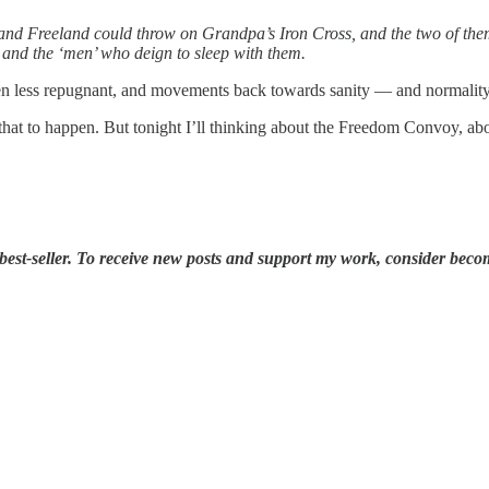
h, and Freeland could throw on Grandpa’s Iron Cross, and the two of the
 and the ‘men’ who deign to sleep with them.
less repugnant, and movements back towards sanity — and normality — 
r that to happen. But tonight I’ll thinking about the Freedom Convoy, a
est-seller. To receive new posts and support my work, consider becom