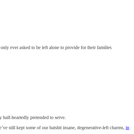
 ever asked to be left alone to provide for their families
y half-heartedly pretended to serve.
’ve still kept some of our batshit insane, degenerative-left charms,
in