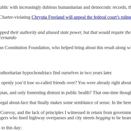
public with increasingly dubious humanitarian and democratic records, th
 Charter-violating
Chrystia Freeland will appeal the federal court’s ruli
ped their authority and abused state power, but that would require them
 Fernando
an Constitution Foundation, who helped bring about this result along wi
horitarian hypochondriacs find ourselves in two years later.
t openly you’d lose so-called friends over? You were already right abo
ian, and only fomenting distrust in public health? That one-time thoug
gal about-face that finally makes some semblance of sense. In the here 
onvoy, and the lack of principles I witnessed in return from government
gers who lined highway overpasses and city streets
begging
to be heard
to this day: