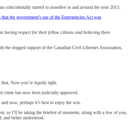
at coincidentally started to nosedive in and around the year 2015.
ng that the government’s use of the Emergencies Act was
 having respect for their fellow citizens and believing there
th the dogged support of the Canadian Civil Liberties Association,
ut that. Now you’re
legally
right.
ht crime has now been judicially approved.
and now, perhaps it’s best to enjoy the win.
, so I’ll be taking the briefest of moments, along with a few of you,
, and better understood.