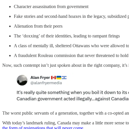
Character assassination from government
Fake stories and second-hand hoaxes in the legacy, subsidized 
Alienation from their peers
The ‘doxxing’ of their identities, leading to rampant firings
A class of mentally ill, sheltered Ottawans who were allowed 
A fraudulent Rouleau commission that never threatened to hold
Now, such contempt isn’t just spoken about in the right company, it’
The worst public servants of a generation, together with a co-opted an
With today’s landmark ruling, Canada may make a little more sense to t
the form of resignations that will never come
.