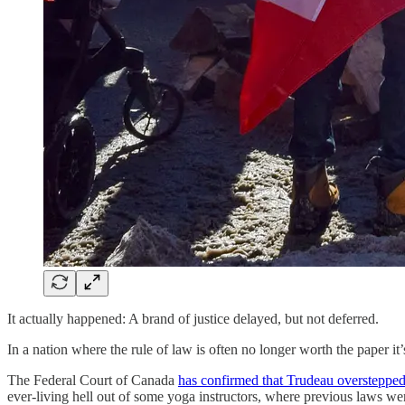
It actually happened: A brand of justice delayed, but not deferred.
In a nation where the rule of law is often no longer worth the paper 
The Federal Court of Canada
has confirmed that Trudeau overstepped
ever-living hell out of some yoga instructors, where previous laws we