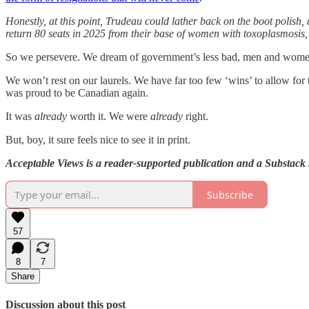
Honestly, at this point, Trudeau could lather back on the boot polis
return 80 seats in 2025 from their base of women with toxoplasmosis,
So we persevere. We dream of government’s less bad, men and women 
We won’t rest on our laurels. We have far too few ‘wins’ to allow fo
was proud to be Canadian again.
It was
already
worth it. We were
already
right.
But, boy, it sure feels nice to see it in print.
Acceptable Views is a reader-supported publication and a Substack b
Subscribe
57
8
7
Share
Discussion about this post