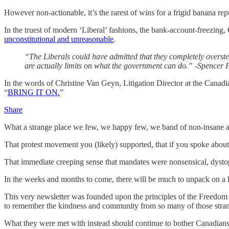
However non-actionable, it’s the rarest of wins for a frigid banana re
In the truest of modern ‘Liberal’ fashions, the bank-account-freezing,
unconstitutional and unreasonable
.
“The Liberals could have admitted that they completely overstep
are actually limits on what the government can do.” -Spencer
In the words of Christine Van Geyn, Litigation Director at the Canadi
“
BRING IT ON.
”
Share
What a strange place we few, we happy few, we band of non-insane aut
That protest movement you (likely) supported, that if you spoke abou
That immediate creeping sense that mandates were nonsensical, dystop
In the weeks and months to come, there will be much to unpack on a le
This very newsletter was founded upon the principles of the Freedom C
to remember the kindness and community from so many of those stran
What they were met with instead should continue to bother Canadians 