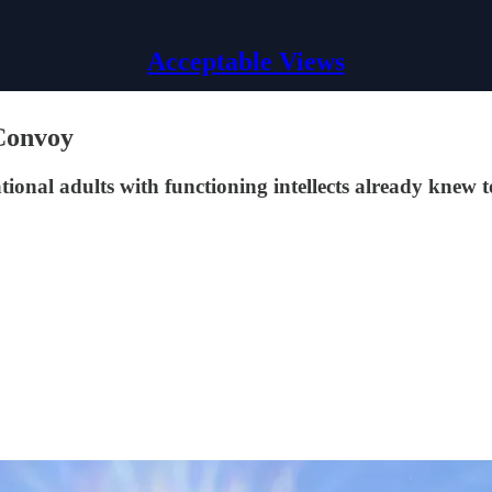
Acceptable Views
Convoy
ational adults with functioning intellects already knew