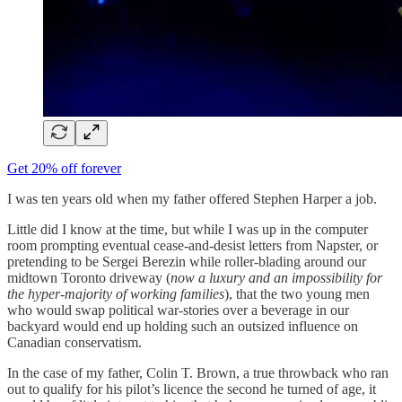
Get 20% off forever
I was ten years old when my father offered Stephen Harper a job.
Little did I know at the time, but while I was up in the computer
room prompting eventual cease-and-desist letters from Napster, or
pretending to be Sergei Berezin while roller-blading around our
midtown Toronto driveway (
now a luxury and an impossibility for
the hyper-majority of working families
), that the two young men
who would swap political war-stories over a beverage in our
backyard would end up holding such an outsized influence on
Canadian conservatism.
In the case of my father, Colin T. Brown, a true throwback who ran
out to qualify for his pilot’s licence the second he turned of age, it