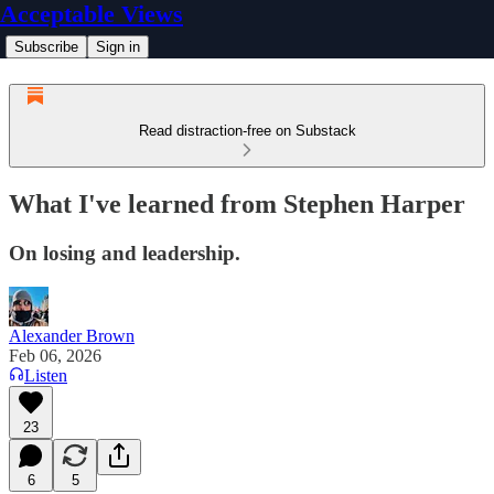
Acceptable Views
Subscribe
Sign in
Read distraction-free on Substack
What I've learned from Stephen Harper
On losing and leadership.
Alexander Brown
Feb 06, 2026
Listen
23
6
5