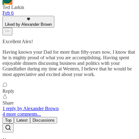
Ted Larkin
Feb 6
Liked by Alexander Brown
Excellent Alex!
Having known your Dad for more than fifty-years now, I know that
he is mighty proud of what you are accomplishing. Having spent
enjoyable dinners discussing business and politics with your
Grandfather during my time at Western, I believe that he would be
most appreciative and excited about your work.
Reply
Share
1 reply by Alexander Brown
4 more comments...
Top
Latest
Discussions