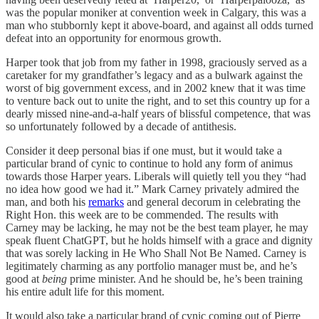
was the popular moniker at convention week in Calgary, this was a
man who stubbornly kept it above-board, and against all odds turned
defeat into an opportunity for enormous growth.
Harper took that job from my father in 1998, graciously served as a
caretaker for my grandfather’s legacy and as a bulwark against the
worst of big government excess, and in 2002 knew that it was time
to venture back out to unite the right, and to set this country up for a
dearly missed nine-and-a-half years of blissful competence, that was
so unfortunately followed by a decade of antithesis.
Consider it deep personal bias if one must, but it would take a
particular brand of cynic to continue to hold any form of animus
towards those Harper years. Liberals will quietly tell you they “had
no idea how good we had it.” Mark Carney privately admired the
man, and both his
remarks
and general decorum in celebrating the
Right Hon. this week are to be commended. The results with
Carney may be lacking, he may not be the best team player, he may
speak fluent ChatGPT, but he holds himself with a grace and dignity
that was sorely lacking in He Who Shall Not Be Named. Carney is
legitimately charming as any portfolio manager must be, and he’s
good at
being
prime minister. And he should be, he’s been training
his entire adult life for this moment.
It would also take a particular brand of cynic coming out of Pierre