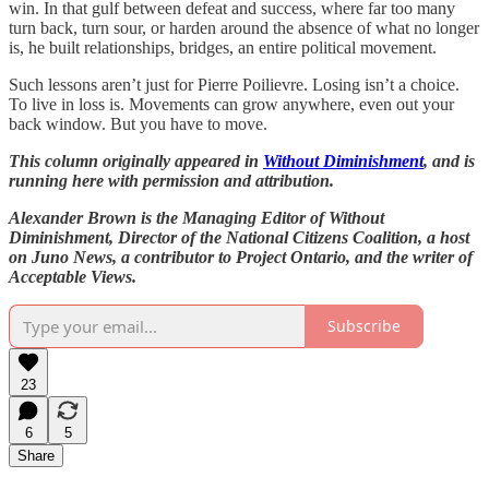
win. In that gulf between defeat and success, where far too many
turn back, turn sour, or harden around the absence of what no longer
is, he built relationships, bridges, an entire political movement.
Such lessons aren’t just for Pierre Poilievre. Losing isn’t a choice.
To live in loss is. Movements can grow anywhere, even out your
back window. But you have to move.
This column originally appeared in
Without Diminishment
, and is
running here with permission and attribution.
Alexander Brown is the Managing Editor of Without
Diminishment, Director of the National Citizens Coalition, a host
on Juno News, a contributor to Project Ontario, and the writer of
Acceptable Views.
Subscribe
23
6
5
Share