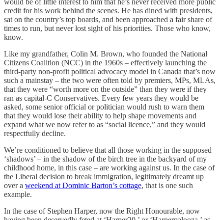
would be of little interest to him that he’s never received more public
credit for his work behind the scenes. He has dined with presidents,
sat on the country’s top boards, and been approached a fair share of
times to run, but never lost sight of his priorities. Those who know,
know.
Like my grandfather, Colin M. Brown, who founded the National
Citizens Coalition (NCC) in the 1960s – effectively launching the
third-party non-profit political advocacy model in Canada that’s now
such a mainstay – the two were often told by premiers, MPs, MLAs,
that they were “worth more on the outside” than they were if they
ran as capital-C Conservatives. Every few years they would be
asked, some senior official or politician would rush to warn them
that they would lose their ability to help shape movements and
expand what we now refer to as “social licence,” and they would
respectfully decline.
We’re conditioned to believe that all those working in the supposed
‘shadows’ – in the shadow of the birch tree in the backyard of my
childhood home, in this case – are working against us. In the case of
the Liberal decision to break immigration, legitimately dreamt up
over a
weekend at Dominic Barton’s cottage
, that is one such
example.
In the case of Stephen Harper, now the Right Honourable, now
having been deservedly feted at ‘Harper20,’ or ‘Harperpalooza,’ as