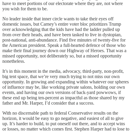
have to meet portions of our electorate where they are, not where
you wish for them to be.
No leader inside that inner circle wants to take their eyes off
domestic issues, but Carney’s entire voter bloc prioritizes Trump
over acknowledging that the kids have had the ladder pulled up
from over their heads, and have been tasked to live in dystopian,
post-national, anti-abundance. Find five minutes of twenty-five for
the American president. Speak a full-hearted defence of those who
make their final journey down our Highway of Heroes. That was a
missed opportunity, not deliberately so, but a missed opportunity
nonetheless.
It’s in this moment in the media, advocacy, third-party, non-profit,
big tent space, that we’re very much trying to not miss our own
opportunity. In growing and expanding within whatever our spheres
of influence may be, like working private salons, holding our own
events, and having our own versions of back-yard powwows, if
these end up being ten-percent as impactful as those shared by my
father and Mr. Harper, I’d consider that a success.
With no discernable path to federal Conservative results on the
horizon, it would be easy to go negative, and easiest of all to give
up. It’s harder to build, to put oneself out there, and to accept wins
or losses, no matter which comes first. Stephen Harper had to lose to