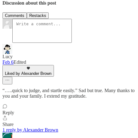
Discussion about this post
Comments
Restacks
Lucy
Feb 6
Edited
Liked by Alexander Brown
“…..quick to judge, and startle easily.” Sad but true. Many thanks to
you and your family. I extend my gratitude.
Reply
Share
1 reply by Alexander Brown