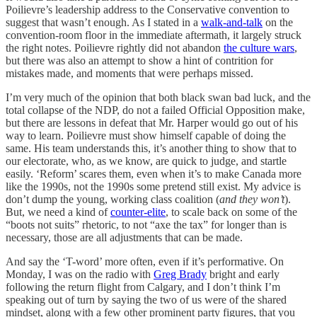
Poilievre’s leadership address to the Conservative convention to
suggest that wasn’t enough. As I stated in a
walk-and-talk
on the
convention-room floor in the immediate aftermath, it largely struck
the right notes. Poilievre rightly did not abandon
the culture wars
,
but there was also an attempt to show a hint of contrition for
mistakes made, and moments that were perhaps missed.
I’m very much of the opinion that both black swan bad luck, and the
total collapse of the NDP, do not a failed Official Opposition make,
but there are lessons in defeat that Mr. Harper would go out of his
way to learn. Poilievre must show himself capable of doing the
same. His team understands this, it’s another thing to show that to
our electorate, who, as we know, are quick to judge, and startle
easily. ‘Reform’ scares them, even when it’s to make Canada more
like the 1990s, not the 1990s some pretend still exist. My advice is
don’t dump the young, working class coalition (
and they won’t
).
But, we need a kind of
counter-elite
, to scale back on some of the
“boots not suits” rhetoric, to not “axe the tax” for longer than is
necessary, those are all adjustments that can be made.
And say the ‘T-word’ more often, even if it’s performative. On
Monday, I was on the radio with
Greg Brady
bright and early
following the return flight from Calgary, and I don’t think I’m
speaking out of turn by saying the two of us were of the shared
mindset, along with a few other prominent party figures, that you