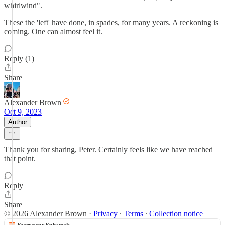
whirlwind".
These the 'left' have done, in spades, for many years. A reckoning is
coming. One can almost feel it.
Reply (1)
Share
Alexander Brown
Oct 9, 2023
Author
Thank you for sharing, Peter. Certainly feels like we have reached
that point.
Reply
Share
© 2026 Alexander Brown
·
Privacy
∙
Terms
∙
Collection notice