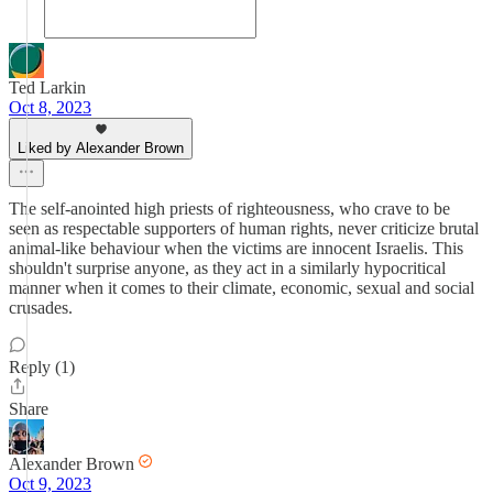
Ted Larkin
Oct 8, 2023
Liked by Alexander Brown
The self-anointed high priests of righteousness, who crave to be
seen as respectable supporters of human rights, never criticize brutal
animal-like behaviour when the victims are innocent Israelis. This
shouldn't surprise anyone, as they act in a similarly hypocritical
manner when it comes to their climate, economic, sexual and social
crusades.
Reply (1)
Share
Alexander Brown
Oct 9, 2023