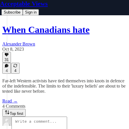
Acceptable Views
Subscribe
Sign in
When Canadians hate
Alexander Brown
Oct 8, 2023
31
4
4
Far-left Western activists have tied themselves into knots in defence
of the indefensible. The limits to their 'luxury beliefs' are about to be
tested like never before.
Read →
4 Comments
Top first