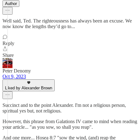
Author
Well said, Ted. The righteousness has always been an excuse. We
now know the lengths they’d go to...
Reply
Share
Peter Denomy
Oct 9, 2023
Liked by Alexander Brown
Succinct and to the point Alexander. I'm not a religious person,
spiritual yes but, not religious.
However, this phrase from Galations IV came to mind when reading
your article... "as you sow, so shall you reap".
And one more... Hosea 8:7 "sow the wind, (and) reap the